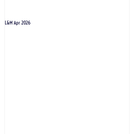
L&M Apr 2026