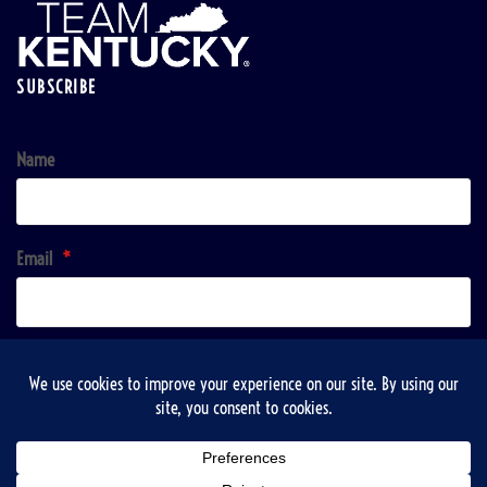
SUBSCRIBE
Name
Email
*
Sign up!
Copyright © 2026 | VisitTaylorsville & Taylorsville-Spencer County Recreation, Tourist and