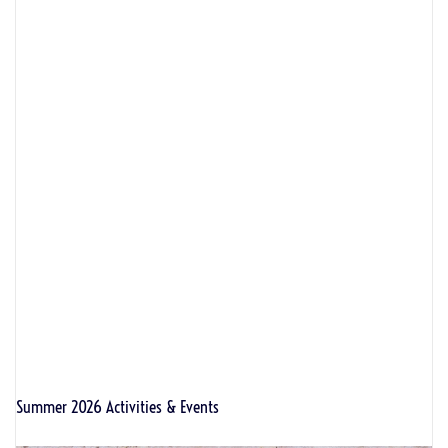
Summer 2026 Activities & Events