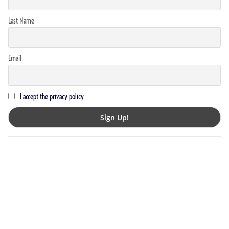
Last Name
Email
I accept the privacy policy