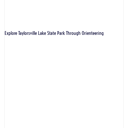
Explore Taylorsville Lake State Park Through Orienteering