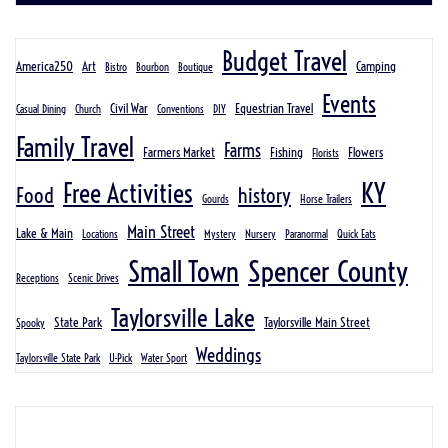
Budget Travel
America250
Art
Camping
Bistro
Bourbon
Boutique
Events
Civil War
Equestrian Travel
Casual Dining
Church
Conventions
DIY
Family Travel
Farms
Farmers Market
Fishing
Flowers
Florists
KY
Free Activities
Food
history
Gourds
Horse Trailers
Main Street
Lake & Main
Locations
Mystery
Nursery
Paranormal
Quick Eats
Spencer County
Small Town
Receptions
Scenic Drives
Taylorsville Lake
State Park
Taylorsville Main Street
Spooky
Weddings
Taylorsville State Park
U-Pick
Water Sport