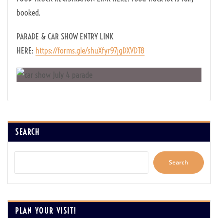
booked.
PARADE & CAR SHOW ENTRY LINK
HERE:
https://forms.gle/shuXfyr97jgDXVDT8
SEARCH
Search
PLAN YOUR VISIT!