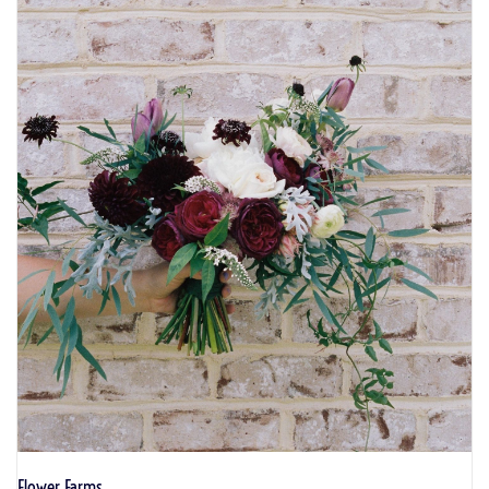
Flower Farms