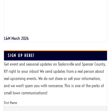
L&M March 2026
SIGN UP HERE!
Get event and seasonal updates on Taylorsville and Spencer County,
KY right to your inbox! We send updates from a real person about
real upcoming events. We do not share or sell your information,
and we won't spam you with nonsense. This is one of the perks of
small town communications!
First Name