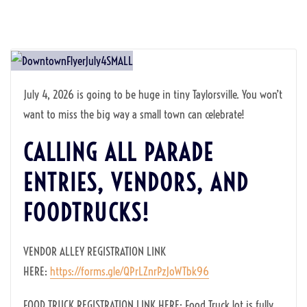
July 4, 2026 is going to be huge in tiny Taylorsville. You won’t
want to miss the big way a small town can celebrate!
CALLING ALL PARADE
ENTRIES, VENDORS, AND
FOODTRUCKS!
VENDOR ALLEY REGISTRATION LINK
HERE:
https://forms.gle/QPrLZnrPzJoWTbk96
FOOD TRUCK REGISTRATION LINK HERE: Food Truck lot is fully