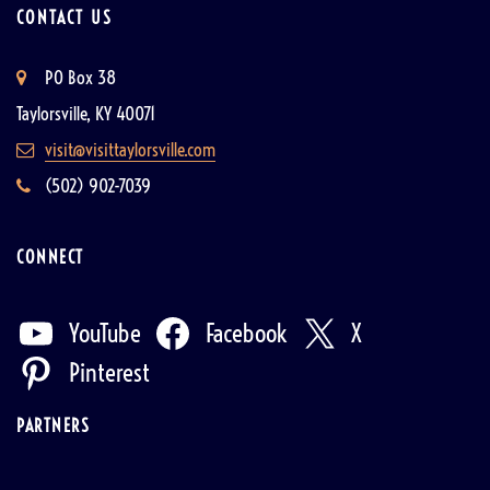
CONTACT US
PO Box 38
Taylorsville, KY 40071
visit@visittaylorsville.com
(502) 902-7039
CONNECT
YouTube
Facebook
X
Pinterest
PARTNERS