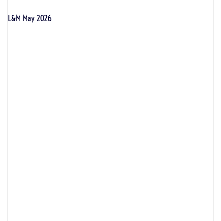
L&M May 2026