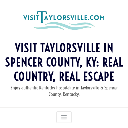
Skip
to
content
VISIT TAYLORSVILLE IN
SPENCER COUNTY, KY: REAL
COUNTRY, REAL ESCAPE
Enjoy authentic Kentucky hospitality in Taylorsville & Spencer
County, Kentucky.