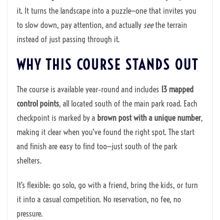
it. It turns the landscape into a puzzle—one that invites you
to slow down, pay attention, and actually
see
the terrain
instead of just passing through it.
WHY THIS COURSE STANDS OUT
The course is available year‑round and includes
13 mapped
control points
, all located south of the main park road. Each
checkpoint is marked by a
brown post with a unique number
,
making it clear when you’ve found the right spot. The start
and finish are easy to find too—just south of the park
shelters.
It’s flexible: go solo, go with a friend, bring the kids, or turn
it into a casual competition. No reservation, no fee, no
pressure.