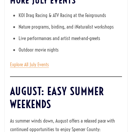
MORE JULY EVENTS
KOI Drag Racing & ATV Racing at the Fairgrounds
Nature programs, birding, and iNaturalist workshops
Live performances and artist meet-and-greets
Outdoor movie nights
Explore All July Events
AUGUST: EASY SUMMER
WEEKENDS
As summer winds down, August offers a relaxed pace with
continued opportunities to enjoy Spencer County: