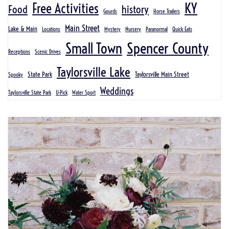
KY
Free Activities
Food
history
Gourds
Horse Trailers
Main Street
Lake & Main
Locations
Mystery
Nursery
Paranormal
Quick Eats
Spencer County
Small Town
Receptions
Scenic Drives
Taylorsville Lake
State Park
Taylorsville Main Street
Spooky
Weddings
Taylorsville State Park
U-Pick
Water Sport