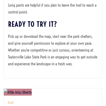
Long pants are helpful if you plan to leave the trail to reach a
control point.
READY TO TRY IT?
Pick up or download the map, start near the park shelters,
and give yourself permission to explore at your own pace.
Whether you’re competitive or just curious, orienteering at
Taylorsville Lake State Park is an engaging way to get outside
and experience the landscape in a fresh way.
PLAY