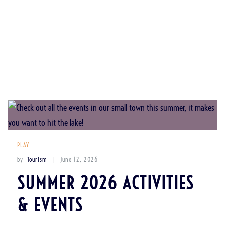
PLAY
by
Tourism
June 12, 2026
SUMMER 2026 ACTIVITIES
& EVENTS