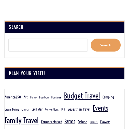
SEARCH
Search
PLAN YOUR VISIT!
Budget Travel
America250
Art
Camping
Bistro
Bourbon
Boutique
Events
Civil War
Equestrian Travel
Casual Dining
Church
Conventions
DIY
Family Travel
Farms
Farmers Market
Fishing
Flowers
Florists