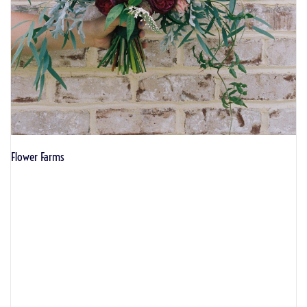
Flower Farms