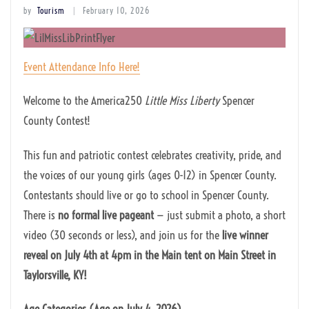
by
Tourism
February 10, 2026
Event Attendance Info Here!
Welcome to the America250
Little Miss Liberty
Spencer
County Contest!
This fun and patriotic contest celebrates creativity, pride, and
the voices of our young girls (ages 0-12) in Spencer County.
Contestants should live or go to school in Spencer County.
There is
no formal live pageant
— just submit a photo, a short
video (30 seconds or less), and join us for the
live winner
reveal on July 4th at 4pm in the Main tent on Main Street in
Taylorsville, KY!
Age Categories (Age on July 4, 2026)