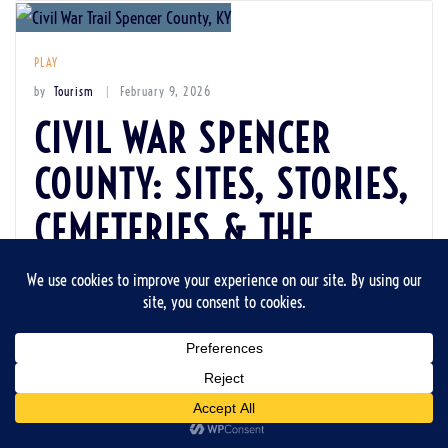
PLAY
by
Tourism
February 9, 2026
CIVIL WAR SPENCER
COUNTY: SITES, STORIES,
CEMETERIES & THE
BUFFALO SOLDIER FROM
LITTLE MOUNT
Spencer County’s Civil War era lives on in roadside markers,
church steeples, quiet cemeteries, and in the brief but
remarkable life of a Buffalo Soldier whose headstone still