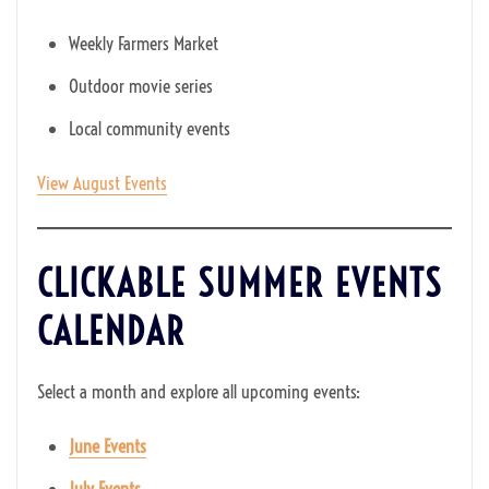
Weekly Farmers Market
Outdoor movie series
Local community events
View August Events
CLICKABLE SUMMER EVENTS
CALENDAR
Select a month and explore all upcoming events:
June Events
July Events