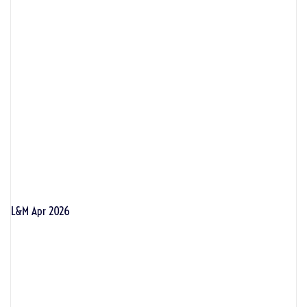
L&M Apr 2026