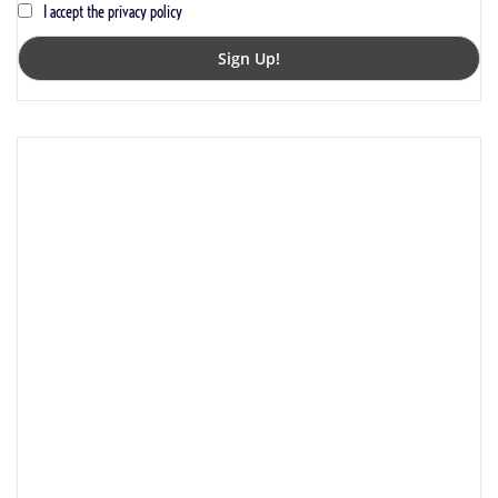
I accept the privacy policy