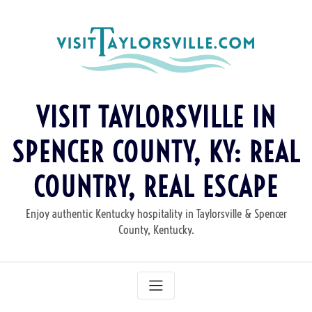
Skip
to
content
VISIT TAYLORSVILLE IN
SPENCER COUNTY, KY: REAL
COUNTRY, REAL ESCAPE
Enjoy authentic Kentucky hospitality in Taylorsville & Spencer
County, Kentucky.