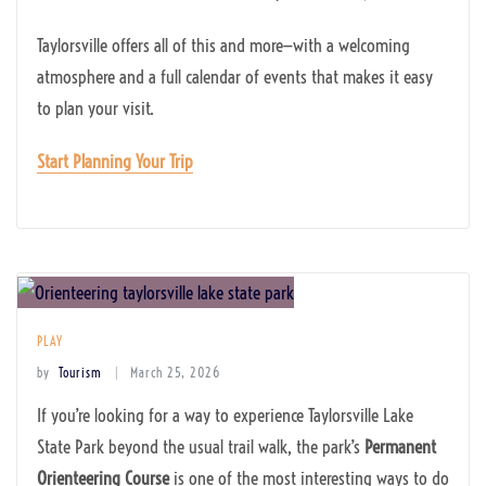
Taylorsville offers all of this and more—with a welcoming
atmosphere and a full calendar of events that makes it easy
to plan your visit.
Start Planning Your Trip
PLAY
by
Tourism
March 25, 2026
If you’re looking for a way to experience Taylorsville Lake
State Park beyond the usual trail walk, the park’s
Permanent
Orienteering Course
is one of the most interesting ways to do