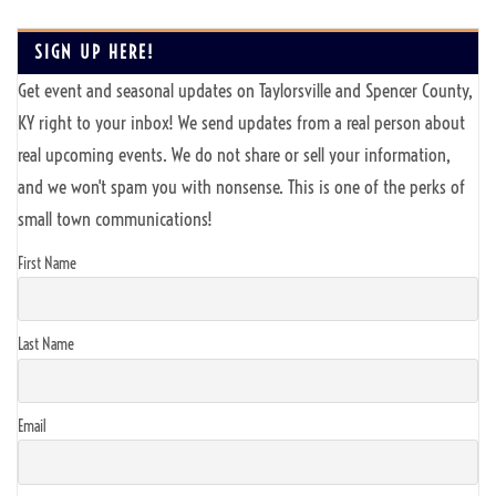
SIGN UP HERE!
Get event and seasonal updates on Taylorsville and Spencer County,
KY right to your inbox! We send updates from a real person about
real upcoming events. We do not share or sell your information,
and we won't spam you with nonsense. This is one of the perks of
small town communications!
First Name
Last Name
Email