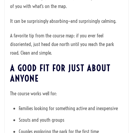
of you with what’s on the map.
It can be surprisingly absorbing—and surprisingly calming.
A favorite tip from the course map: if you ever feel
disoriented, just head due north until you reach the park
road. Clean and simple.
A GOOD FIT FOR JUST ABOUT
ANYONE
The course works well for:
Families looking for something active and inexpensive
Scouts and youth groups
Couples exploring the park for the first time