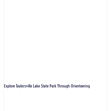
Explore Taylorsville Lake State Park Through Orienteering