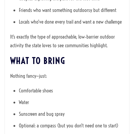
Friends who want something outdoorsy but different
Locals who’ve done every trail and want a new challenge
It’s exactly the type of approachable, low‑barrier outdoor
activity the state loves to see communities highlight.
WHAT TO BRING
Nothing fancy—just:
Comfortable shoes
Water
Sunscreen and bug spray
Optional: a compass (but you don’t need one to start)