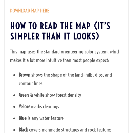
DOWNLOAD MAP HERE
HOW TO READ THE MAP (IT’S
SIMPLER THAN IT LOOKS)
This map uses the standard orienteering color system, which
makes it a lot more intuitive than most people expect:
Brown
shows the shape of the land—hills, dips, and
contour lines
Green & white
show forest density
Yellow
marks clearings
Blue
is any water feature
Black
covers manmade structures and rock features