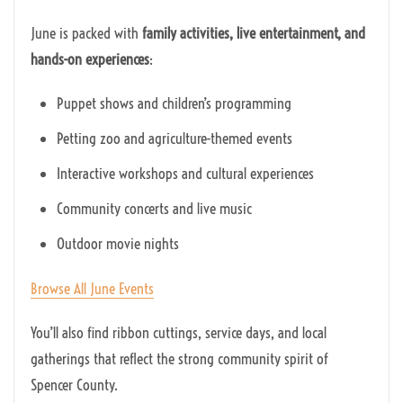
June is packed with
family activities, live entertainment, and
hands-on experiences
:
Puppet shows and children’s programming
Petting zoo and agriculture-themed events
Interactive workshops and cultural experiences
Community concerts and live music
Outdoor movie nights
Browse All June Events
You’ll also find ribbon cuttings, service days, and local
gatherings that reflect the strong community spirit of
Spencer County.