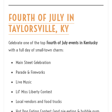
FOURTH OF JULY IN
TAYLORSVILLE, KY
Celebrate one of the top
Fourth of July events in Kentucky
with a full day of small-town charm:
Main Street Celebration
Parade & Fireworks
Live Music
Lil’ Miss Liberty Contest
Local vendors and food trucks
Hot Dog Eating Contest (and pie eating & bubble gum