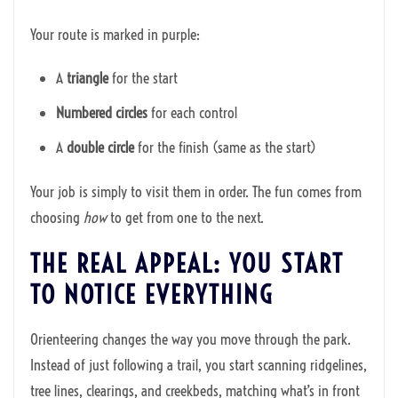
Your route is marked in purple:
A
triangle
for the start
Numbered circles
for each control
A
double circle
for the finish (same as the start)
Your job is simply to visit them in order. The fun comes from
choosing
how
to get from one to the next.
THE REAL APPEAL: YOU START
TO NOTICE EVERYTHING
Orienteering changes the way you move through the park.
Instead of just following a trail, you start scanning ridgelines,
tree lines, clearings, and creekbeds, matching what’s in front