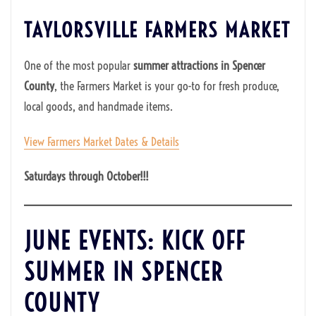
TAYLORSVILLE FARMERS MARKET
One of the most popular
summer attractions in Spencer
County
, the Farmers Market is your go-to for fresh produce,
local goods, and handmade items.
View Farmers Market Dates & Details
Saturdays through October!!!
JUNE EVENTS: KICK OFF
SUMMER IN SPENCER
COUNTY