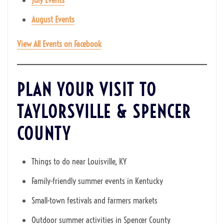
August Events
View All Events on Facebook
PLAN YOUR VISIT TO
TAYLORSVILLE & SPENCER
COUNTY
Things to do near Louisville, KY
Family-friendly summer events in Kentucky
Small-town festivals and farmers markets
Outdoor summer activities in Spencer County