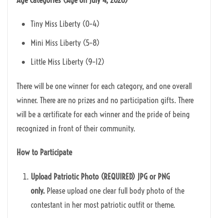
Tiny Miss Liberty (0–4)
Mini Miss Liberty (5–8)
Little Miss Liberty (9–12)
There will be one winner for each category, and one overall
winner. There are no prizes and no participation gifts. There
will be a certificate for each winner and the pride of being
recognized in front of their community.
How to Participate
Upload Patriotic Photo (REQUIRED) J
PG or PNG
only.
Please upload one clear full body photo of the
contestant in her most patriotic outfit or theme.