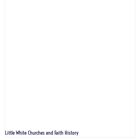
Little White Churches and Faith History