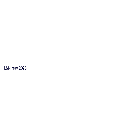
L&M May 2026