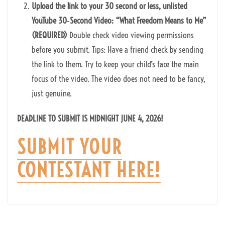
Upload the link to your 30 second or less, unlisted
YouTube 30‑Second Video: “What Freedom Means to Me”
(REQUIRED)
Double check video viewing permissions
before you submit. Tips: Have a friend check by sending
the link to them. Try to keep your child’s face the main
focus of the video. The video does not need to be fancy,
just genuine.
DEADLINE TO SUBMIT IS MIDNIGHT JUNE 4, 2026!
SUBMIT YOUR
CONTESTANT HERE!