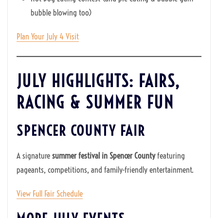
bubble blowing too)
Plan Your July 4 Visit
JULY HIGHLIGHTS: FAIRS,
RACING & SUMMER FUN
SPENCER COUNTY FAIR
A signature
summer festival in Spencer County
featuring
pageants, competitions, and family-friendly entertainment.
View Full Fair Schedule