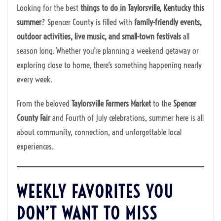
Looking for the best
things to do in Taylorsville, Kentucky this
summer
? Spencer County is filled with
family-friendly events,
outdoor activities, live music, and small-town festivals
all
season long. Whether you’re planning a weekend getaway or
exploring close to home, there’s something happening nearly
every week.
From the beloved
Taylorsville Farmers Market
to the
Spencer
County Fair
and Fourth of July celebrations, summer here is all
about community, connection, and unforgettable local
experiences.
WEEKLY FAVORITES YOU
DON’T WANT TO MISS