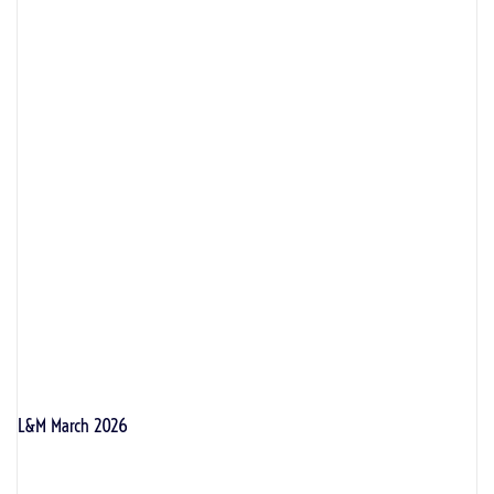
L&M March 2026