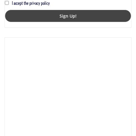
I accept the privacy policy