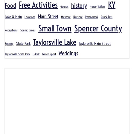
KY
Free Activities
Food
history
Gourds
Horse Trailers
Main Street
Lake & Main
Locations
Mystery
Nursery
Paranormal
Quick Eats
Spencer County
Small Town
Receptions
Scenic Drives
Taylorsville Lake
State Park
Taylorsville Main Street
Spooky
Weddings
Taylorsville State Park
U-Pick
Water Sport