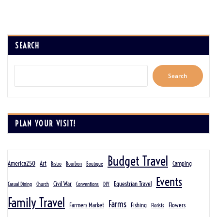
SEARCH
Search
PLAN YOUR VISIT!
Budget Travel
America250
Art
Camping
Bistro
Bourbon
Boutique
Events
Civil War
Equestrian Travel
Casual Dining
Church
Conventions
DIY
Family Travel
Farms
Farmers Market
Fishing
Flowers
Florists