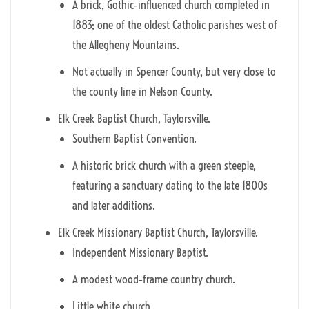
A brick, Gothic‑influenced church completed in
1883; one of the oldest Catholic parishes west of
the Allegheny Mountains.
Not actually in Spencer County, but very close to
the county line in Nelson County.
Elk Creek Baptist Church, Taylorsville.
Southern Baptist Convention.
A historic brick church with a green steeple,
featuring a sanctuary dating to the late 1800s
and later additions.
Elk Creek Missionary Baptist Church, Taylorsville.
Independent Missionary Baptist.
A modest wood‑frame country church.
Little white church