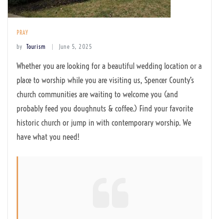
PRAY
by
Tourism
June 5, 2025
Whether you are looking for a beautiful wedding location or a
place to worship while you are visiting us, Spencer County’s
church communities are waiting to welcome you (and
probably feed you doughnuts & coffee.) Find your favorite
historic church or jump in with contemporary worship. We
have what you need!