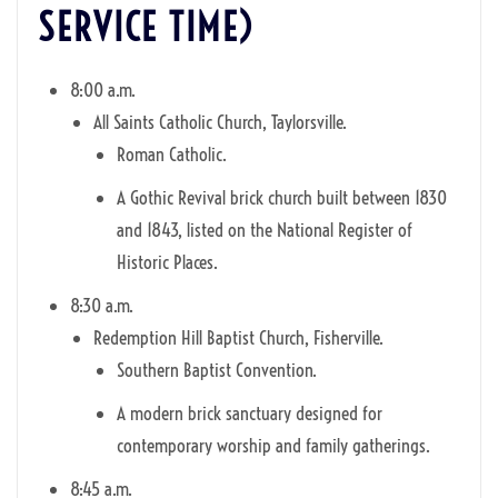
SERVICE TIME)
8:00 a.m.
All Saints Catholic Church, Taylorsville.
Roman Catholic.
A Gothic Revival brick church built between 1830
and 1843, listed on the National Register of
Historic Places.
8:30 a.m.
Redemption Hill Baptist Church, Fisherville.
Southern Baptist Convention.
A modern brick sanctuary designed for
contemporary worship and family gatherings.
8:45 a.m.