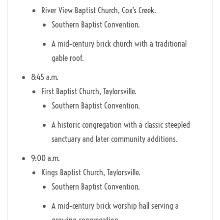
River View Baptist Church, Cox’s Creek.
Southern Baptist Convention.
A mid‑century brick church with a traditional
gable roof.
8:45 a.m.
First Baptist Church, Taylorsville.
Southern Baptist Convention.
A historic congregation with a classic steepled
sanctuary and later community additions.
9:00 a.m.
Kings Baptist Church, Taylorsville.
Southern Baptist Convention.
A mid‑century brick worship hall serving a
growing congregation.