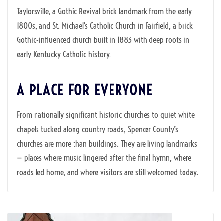
Taylorsville, a Gothic Revival brick landmark from the early
1800s, and St. Michael’s Catholic Church in Fairfield, a brick
Gothic‑influenced church built in 1883 with deep roots in
early Kentucky Catholic history.
A PLACE FOR EVERYONE
From nationally significant historic churches to quiet white
chapels tucked along country roads, Spencer County’s
churches are more than buildings. They are living landmarks
— places where music lingered after the final hymn, where
roads led home, and where visitors are still welcomed today.