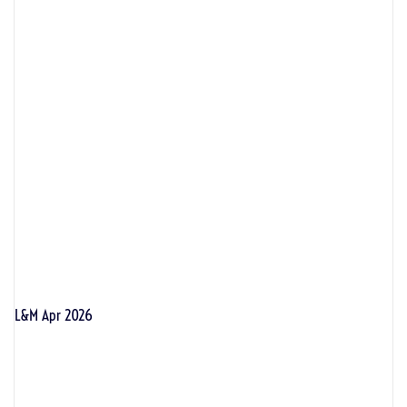
L&M Apr 2026