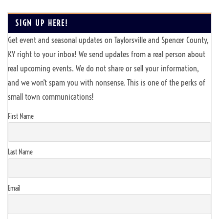
SIGN UP HERE!
Get event and seasonal updates on Taylorsville and Spencer County,
KY right to your inbox! We send updates from a real person about
real upcoming events. We do not share or sell your information,
and we won't spam you with nonsense. This is one of the perks of
small town communications!
First Name
Last Name
Email