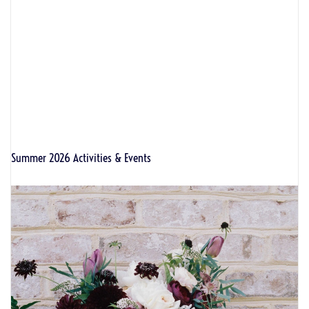
Summer 2026 Activities & Events