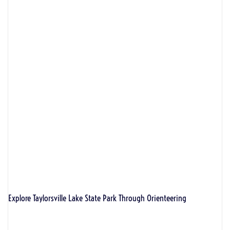
Explore Taylorsville Lake State Park Through Orienteering