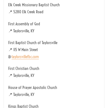
Elk Creek Missionary Baptist Church
📍 5280 Elk Creek Road
First Assembly of God
📍 Taylorsville, KY
First Baptist Church of Taylorsville
📍 115 W Main Street
🌐
taylorsvillefbc.com
First Christian Church
📍 Taylorsville, KY
House of Prayer Apostolic Church
📍 Taylorsville, KY
Kings Baptist Church