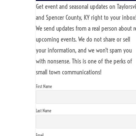
Get event and seasonal updates on Taylorsvi
and Spencer County, KY right to your inbox
We send updates from a real person about r
upcoming events. We do not share or sell
your information, and we won't spam you
with nonsense. This is one of the perks of
small town communications!
First Name
Last Name
Email