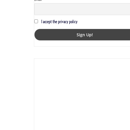
I accept the privacy policy