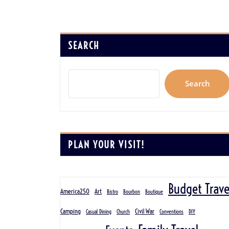
SEARCH
Search
PLAN YOUR VISIT!
Budget Trave
America250
Art
Bistro
Bourbon
Boutique
Camping
Civil War
Casual Dining
Church
Conventions
DIY