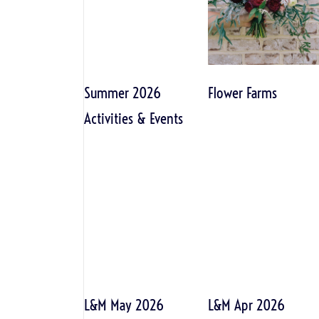
Summer 2026
Flower Farms
Activities & Events
L&M May 2026
L&M Apr 2026