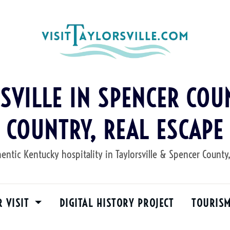
RSVILLE IN SPENCER COUN
COUNTRY, REAL ESCAPE
entic Kentucky hospitality in Taylorsville & Spencer County
R VISIT
DIGITAL HISTORY PROJECT
TOURIS