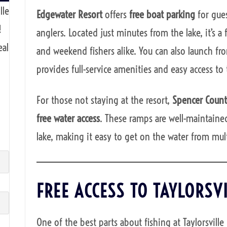
lle
Edgewater Resort
offers
free boat parking
for gues
!
anglers. Located just minutes from the lake, it’s 
eal
and weekend fishers alike. You can also launch f
provides full-service amenities and easy access to 
For those not staying at the resort,
Spencer Coun
free water access
. These ramps are well-maintained
lake, making it easy to get on the water from mult
FREE ACCESS TO TAYLORSV
One of the best parts about fishing at Taylorsville