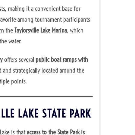
ts, making it a convenient base for
a favorite among tournament participants
rom the
Taylorsville Lake Marina
, which
the water.
ty
offers several
public boat ramps with
 and strategically located around the
iple points.
ILLE LAKE STATE PARK
 Lake is that
access to the State Park is