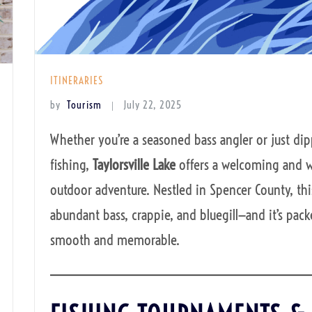
ITINERARIES
by
Tourism
July 22, 2025
Whether you’re a seasoned bass angler or just dip
fishing,
Taylorsville Lake
offers a welcoming and w
outdoor adventure. Nestled in Spencer County, this
abundant bass, crappie, and bluegill—and it’s pac
smooth and memorable.