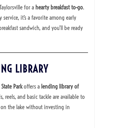
Taylorsville for a
hearty breakfast to-go
.
 service, it’s a favorite among early
breakfast sandwich, and you’ll be ready
ING LIBRARY
e State Park
offers a
lending library of
 reels, and basic tackle are available to
on the lake without investing in