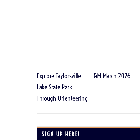
Explore Taylorsville
L&M March 2026
Lake State Park
Through Orienteering
SIGN UP HERE!