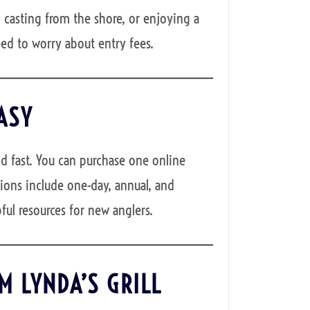
 casting from the shore, or enjoying a
eed to worry about entry fees.
ASY
d fast. You can purchase one online
ions include one-day, annual, and
ful resources for new anglers.
M LYNDA’S GRILL