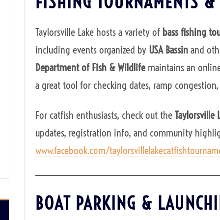
FISHING TOURNAMENTS &
Taylorsville Lake hosts a variety of
bass fishing t
including events organized by
USA Bassin
and othe
Department of Fish & Wildlife
maintains an onlin
a great tool for checking dates, ramp congestion,
For catfish enthusiasts, check out the
Taylorsville
updates, registration info, and community highlig
www.facebook.com/taylorsvillelakecatfishtournam
BOAT PARKING & LAUNCH