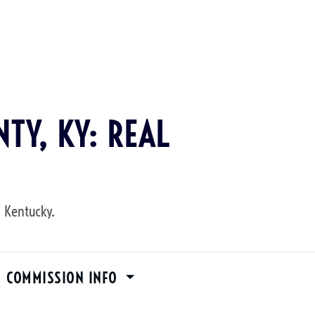
TY, KY: REAL
, Kentucky.
M COMMISSION INFO