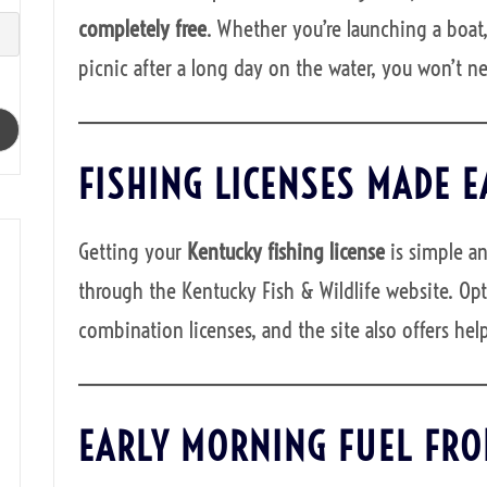
completely free
. Whether you’re launching a boat,
picnic after a long day on the water, you won’t n
FISHING LICENSES MADE E
Getting your
Kentucky fishing license
is simple an
through the Kentucky Fish & Wildlife website. Opt
combination licenses, and the site also offers help
EARLY MORNING FUEL FRO