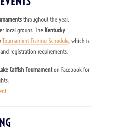
 EVENTS
ournaments
throughout the year,
r local groups. The
Kentucky
e
Tournament Fishing Schedule
, which is
 and registration requirements.
 Lake Catfish Tournament
on Facebook for
hts:
ent
ING