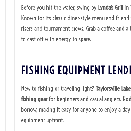
Before you hit the water, swing by
Lynda’s Grill
in 
Known for its classic diner-style menu and friendly
risers and tournament crews. Grab a coffee and a 
to cast off with energy to spare.
FISHING EQUIPMENT LEND
New to fishing or traveling light?
Taylorsville Lak
fishing gear
for beginners and casual anglers. Rods,
borrow, making it easy for anyone to enjoy a day 
equipment upfront.