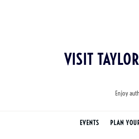
Skip
to
content
VISIT TAYLO
Enjoy auth
EVENTS
PLAN YOU