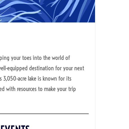
ping your toes into the world of
ell-equipped destination for your next
 3,050-acre lake is known for its
ked with resources to make your trip