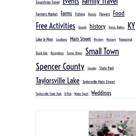
Family Travel
Events
Equestrian Travel
Food
Farms
Farmers Market
Fishing
Flowers
Florists
KY
Free Activities
history
Gourds
Horse Trailers
Main Street
Lake & Main
Locations
Mystery
Nursery
Paranormal
Small Town
Quick Eats
Receptions
Scenic Drives
Spencer County
State Park
Spooky
Taylorsville Lake
Taylorsville Main Street
Weddings
Taylorsville State Park
U-Pick
Water Sport