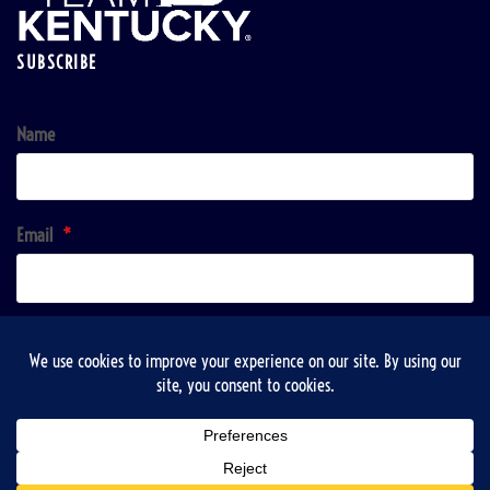
SUBSCRIBE
Name
Email
*
Sign up!
Copyright © 2026 | VisitTaylorsville & Taylorsville-Spencer County Recreation, Tourist and
Convention Commission / Sponsored listings may appear. All paid content is clearly labeled and