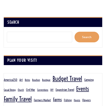
SEARCH
Search
PLAN YOUR VISIT!
Budget Travel
America250
Art
Camping
Bistro
Bourbon
Boutique
Events
Civil War
Equestrian Travel
Casual Dining
Church
Conventions
DIY
Family Travel
Farms
Farmers Market
Fishing
Flowers
Florists