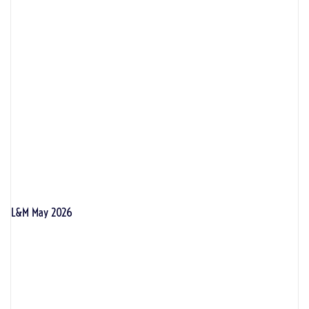
L&M May 2026