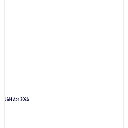
L&M Apr 2026