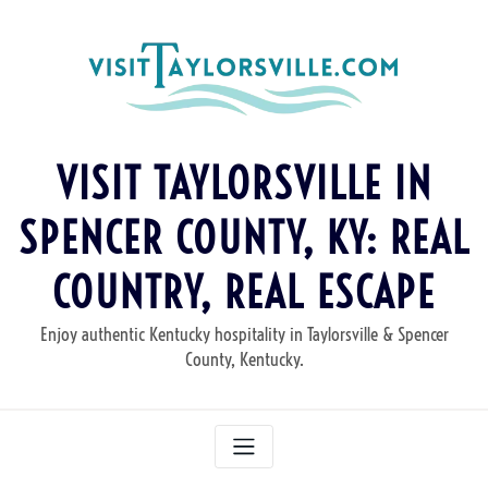
Skip
to
content
VISIT TAYLORSVILLE IN
SPENCER COUNTY, KY: REAL
COUNTRY, REAL ESCAPE
Enjoy authentic Kentucky hospitality in Taylorsville & Spencer
County, Kentucky.