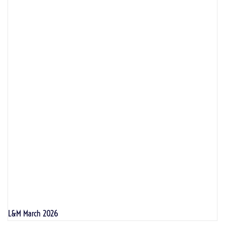
L&M March 2026