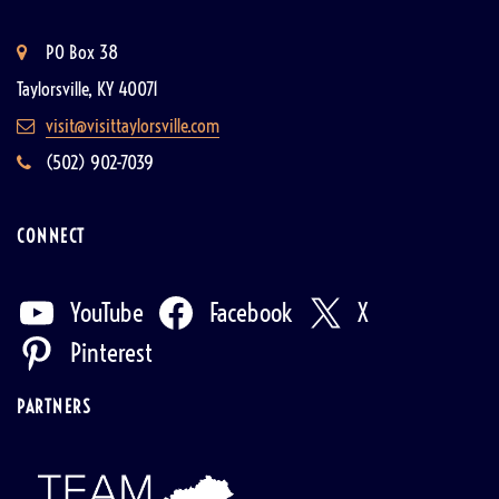
PO Box 38
Taylorsville, KY 40071
visit@visittaylorsville.com
(502) 902-7039
CONNECT
YouTube
Facebook
X
Pinterest
PARTNERS