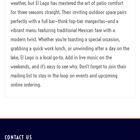
weather, but El Lago has mastered the art of patio comfort
for three seasons straight. Their inviting outdoor space pairs
perfectly with a full bar—think top-tier margaritas—and a
vibrant menu featuring traditional Mexican fare with a
modern twist. Whether you’re toasting a special occasion,
grabbing a quick work lunch, or unwinding after a day on the
lake, El Lago is a local go-to. Add in live music on the
weekends, and it’s easy to see why. Don’t forget to join their
mailing list to stay in the loop on events and upcoming
online ordering.
CONTACT US