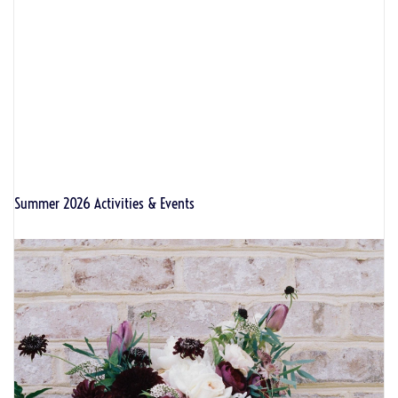
Summer 2026 Activities & Events