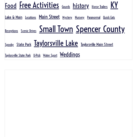
KY
Free Activities
Food
history
Gourds
Horse Trailers
Main Street
Lake & Main
Locations
Mystery
Nursery
Paranormal
Quick Eats
Spencer County
Small Town
Receptions
Scenic Drives
Taylorsville Lake
State Park
Taylorsville Main Street
Spooky
Weddings
Taylorsville State Park
U-Pick
Water Sport