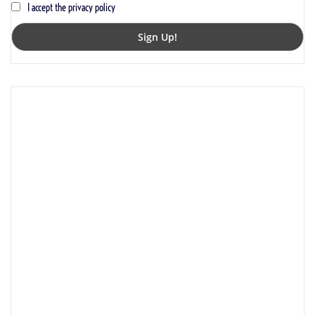
I accept the privacy policy