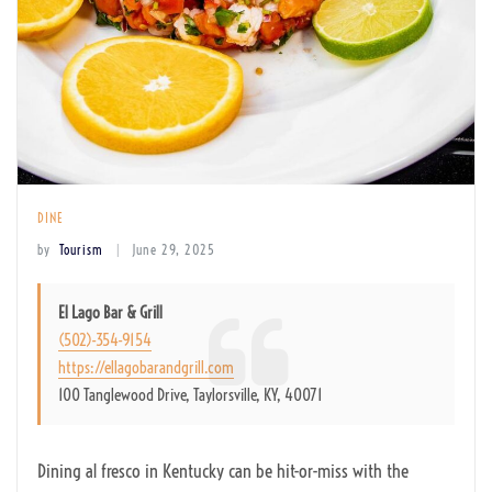
DINE
by
Tourism
June 29, 2025
El Lago Bar & Grill
(502)-354-9154
https://ellagobarandgrill.com
100 Tanglewood Drive, Taylorsville, KY, 40071
Dining al fresco in Kentucky can be hit-or-miss with the