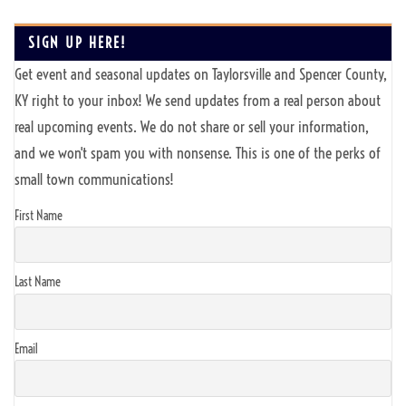
SIGN UP HERE!
Get event and seasonal updates on Taylorsville and Spencer County,
KY right to your inbox! We send updates from a real person about
real upcoming events. We do not share or sell your information,
and we won't spam you with nonsense. This is one of the perks of
small town communications!
First Name
Last Name
Email