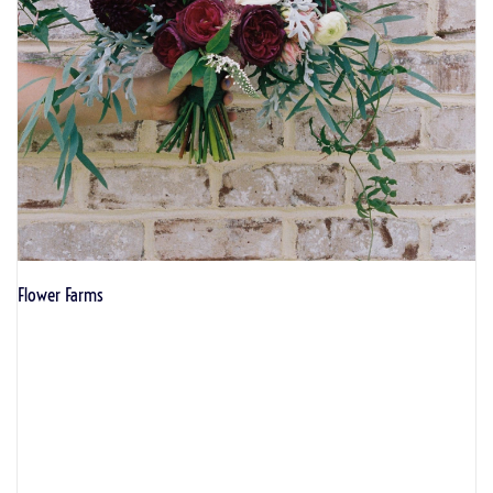
Flower Farms