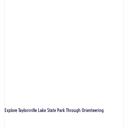
Explore Taylorsville Lake State Park Through Orienteering