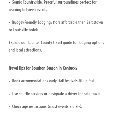
• Scenic Countryside: Peaceful surroundings perfect for
relaxing between events.
• Budget-Friendly Lodging: More affordable than Bardstown
or Louisville hotels.
Explore our Spencer County travel guide for lodging options
and local attractions.
Travel Tips for Bourbon Season in Kentucky
• Book accommodations early—fall festivals fill up fast.
• Use shuttle services or designate a driver for safe travel.
• Check age restrictions (most events are 21+).