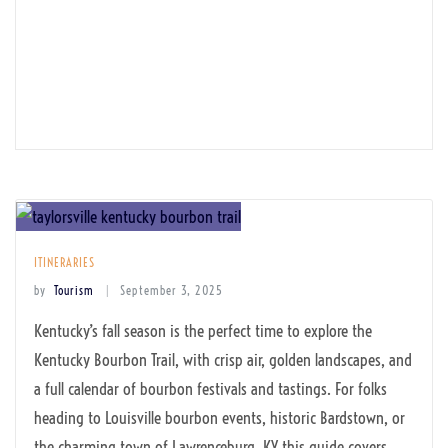
ITINERARIES
by
Tourism
September 3, 2025
Kentucky’s fall season is the perfect time to explore the
Kentucky Bourbon Trail, with crisp air, golden landscapes, and
a full calendar of bourbon festivals and tastings. For folks
heading to Louisville bourbon events, historic Bardstown, or
the charming town of Lawrenceburg, KY this guide covers