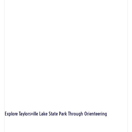
Explore Taylorsville Lake State Park Through Orienteering