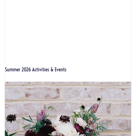
Summer 2026 Activities & Events