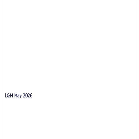
L&M May 2026