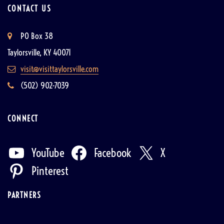
CONTACT US
PO Box 38
Taylorsville, KY 40071
visit@visittaylorsville.com
(502) 902-7039
CONNECT
YouTube
Facebook
X
Pinterest
PARTNERS