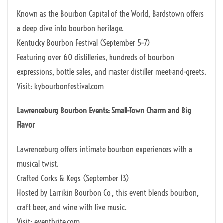
Known as the Bourbon Capital of the World, Bardstown offers
a deep dive into bourbon heritage.
Kentucky Bourbon Festival (September 5–7)
Featuring over 60 distilleries, hundreds of bourbon
expressions, bottle sales, and master distiller meet-and-greets.
Visit: kybourbonfestival.com
Lawrenceburg Bourbon Events: Small-Town Charm and Big
Flavor
Lawrenceburg offers intimate bourbon experiences with a
musical twist.
Crafted Corks & Kegs (September 13)
Hosted by Larrikin Bourbon Co., this event blends bourbon,
craft beer, and wine with live music.
Visit: eventbrite.com