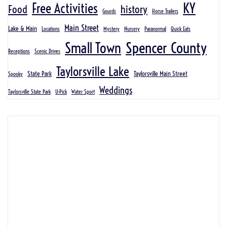
KY
Free Activities
Food
history
Gourds
Horse Trailers
Main Street
Lake & Main
Locations
Mystery
Nursery
Paranormal
Quick Eats
Spencer County
Small Town
Receptions
Scenic Drives
Taylorsville Lake
State Park
Taylorsville Main Street
Spooky
Weddings
Taylorsville State Park
U-Pick
Water Sport