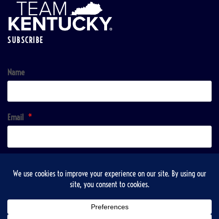
SUBSCRIBE
Name
Email
*
Sign up!
Copyright © 2026 | VisitTaylorsville & Taylorsville-Spencer County Recreation, Tourist and