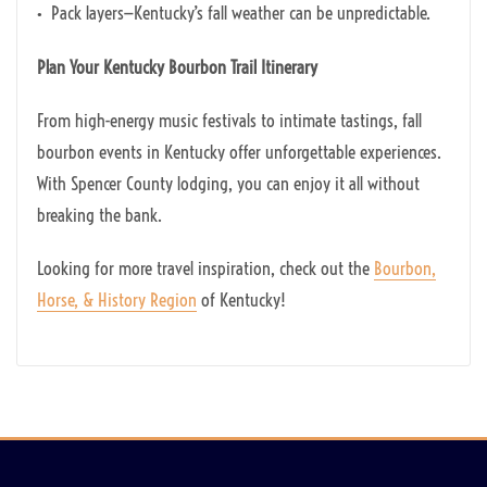
• Pack layers—Kentucky’s fall weather can be unpredictable.
Plan Your Kentucky Bourbon Trail Itinerary
From high-energy music festivals to intimate tastings, fall
bourbon events in Kentucky offer unforgettable experiences.
With Spencer County lodging, you can enjoy it all without
breaking the bank.
Looking for more travel inspiration, check out the
Bourbon,
Horse, & History Region
of Kentucky!