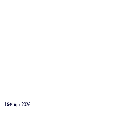
L&M Apr 2026