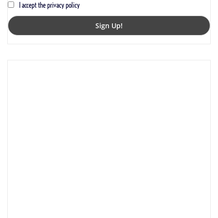
I accept the privacy policy