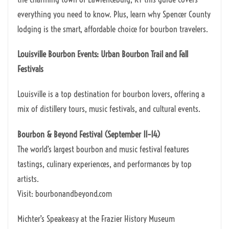
everything you need to know. Plus, learn why Spencer County
lodging is the smart, affordable choice for bourbon travelers.
Louisville Bourbon Events: Urban Bourbon Trail and Fall
Festivals
Louisville is a top destination for bourbon lovers, offering a
mix of distillery tours, music festivals, and cultural events.
Bourbon & Beyond Festival (September 11–14)
The world’s largest bourbon and music festival features
tastings, culinary experiences, and performances by top
artists.
Visit: bourbonandbeyond.com
Michter’s Speakeasy at the Frazier History Museum