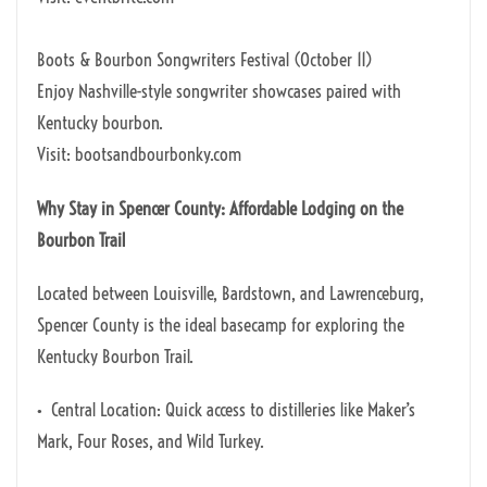
Boots & Bourbon Songwriters Festival (October 11)
Enjoy Nashville-style songwriter showcases paired with
Kentucky bourbon.
Visit: bootsandbourbonky.com
Why Stay in Spencer County: Affordable Lodging on the
Bourbon Trail
Located between Louisville, Bardstown, and Lawrenceburg,
Spencer County is the ideal basecamp for exploring the
Kentucky Bourbon Trail.
• Central Location: Quick access to distilleries like Maker’s
Mark, Four Roses, and Wild Turkey.