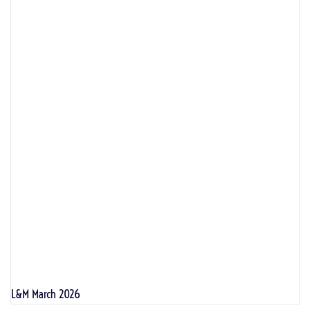
L&M March 2026