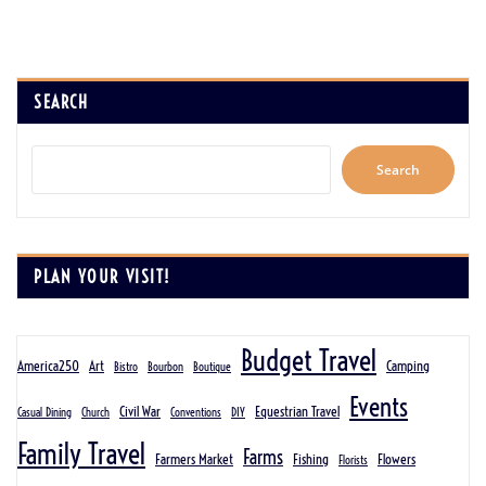
SEARCH
Search
PLAN YOUR VISIT!
Budget Travel
America250
Art
Camping
Bistro
Bourbon
Boutique
Events
Civil War
Equestrian Travel
Casual Dining
Church
Conventions
DIY
Family Travel
Farms
Farmers Market
Fishing
Flowers
Florists