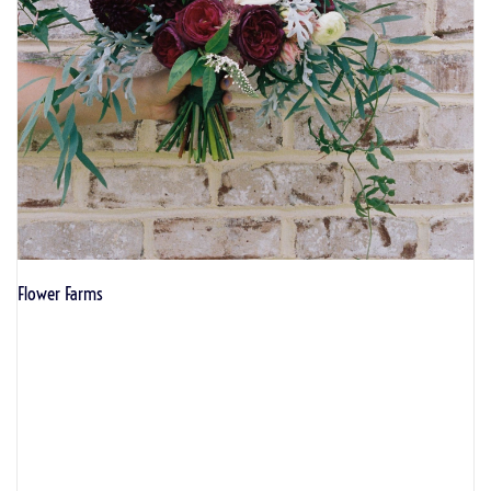
Flower Farms