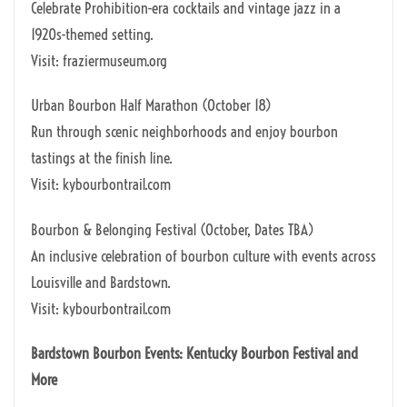
Celebrate Prohibition-era cocktails and vintage jazz in a
1920s-themed setting.
Visit: fraziermuseum.org
Urban Bourbon Half Marathon (October 18)
Run through scenic neighborhoods and enjoy bourbon
tastings at the finish line.
Visit: kybourbontrail.com
Bourbon & Belonging Festival (October, Dates TBA)
An inclusive celebration of bourbon culture with events across
Louisville and Bardstown.
Visit: kybourbontrail.com
Bardstown Bourbon Events: Kentucky Bourbon Festival and
More