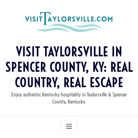
Skip
to
content
VISIT TAYLORSVILLE IN
SPENCER COUNTY, KY: REAL
COUNTRY, REAL ESCAPE
Enjoy authentic Kentucky hospitality in Taylorsville & Spencer
County, Kentucky.