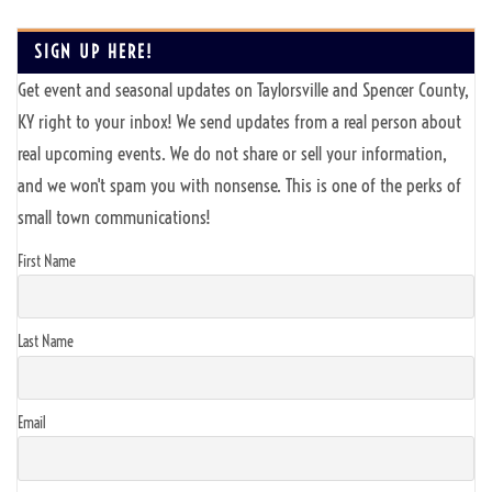
SIGN UP HERE!
Get event and seasonal updates on Taylorsville and Spencer County,
KY right to your inbox! We send updates from a real person about
real upcoming events. We do not share or sell your information,
and we won't spam you with nonsense. This is one of the perks of
small town communications!
First Name
Last Name
Email