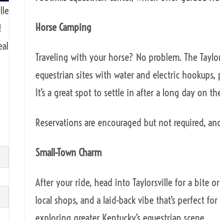
lle
Horse Camping
!
eal
Traveling with your horse? No problem. The Taylo
equestrian sites with water and electric hookups,
It’s a great spot to settle in after a long day on the
Reservations are encouraged but not required, an
Small-Town Charm
After your ride, head into Taylorsville for a bite 
local shops, and a laid-back vibe that’s perfect fo
exploring greater Kentucky’s equestrian scene.