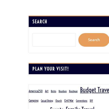
SEARCH
Search
PLAN YOUR VISIT!
Budget Trave
America250
Art
Bistro
Bourbon
Boutique
Camping
Civil War
Casual Dining
Church
Conventions
DIY