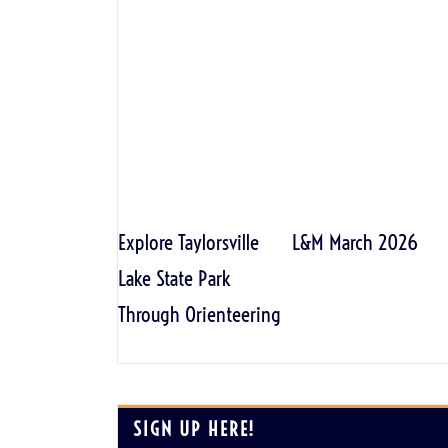
Explore Taylorsville
L&M March 2026
Lake State Park
Through Orienteering
SIGN UP HERE!