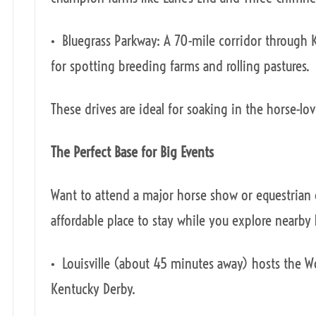
• Bluegrass Parkway: A 70-mile corridor through K
for spotting breeding farms and rolling pastures.
These drives are ideal for soaking in the horse-lov
The Perfect Base for Big Events
Want to attend a major horse show or equestrian 
affordable place to stay while you explore nearby
• Louisville (about 45 minutes away) hosts the 
Kentucky Derby.