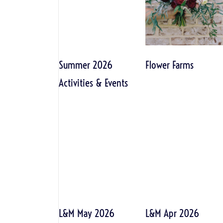
Summer 2026
Flower Farms
Activities & Events
L&M May 2026
L&M Apr 2026