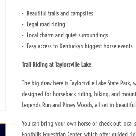
• Beautiful trails and campsites
• Legal road riding
• Local charm and quiet surroundings
• Easy access to Kentucky’s biggest horse events
Trail Riding at Taylorsville Lake
The big draw here is Taylorsville Lake State Park, 
designed for horseback riding, hiking, and mounta
Legends Run and Piney Woods, all set in beautifu
You can bring your own horse or check out local s
Foothills Equestrian Center, which offer guided ri