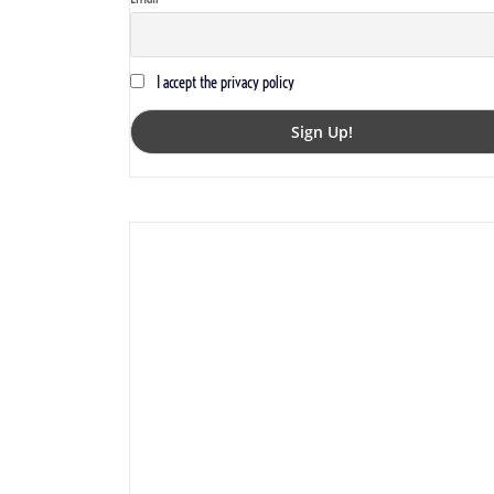
I accept the privacy policy