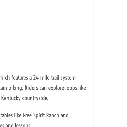
which features a 24-mile trail system
in biking. Riders can explore loops like
l Kentucky countryside.
tables like Free Spirit Ranch and
des and lessons.