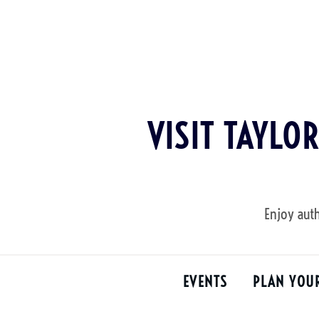
Skip
to
content
VISIT TAYLO
Enjoy auth
EVENTS
PLAN YOU