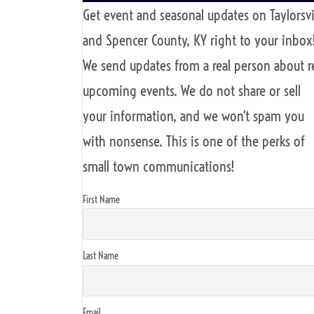
Get event and seasonal updates on Taylorsvi
and Spencer County, KY right to your inbox
We send updates from a real person about r
upcoming events. We do not share or sell
your information, and we won't spam you
with nonsense. This is one of the perks of
small town communications!
First Name
Last Name
Email