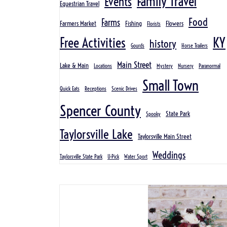
Family Travel
Events
Equestrian Travel
Food
Farms
Farmers Market
Fishing
Flowers
Florists
KY
Free Activities
history
Gourds
Horse Trailers
Main Street
Lake & Main
Locations
Mystery
Nursery
Paranormal
Small Town
Quick Eats
Receptions
Scenic Drives
Spencer County
State Park
Spooky
Taylorsville Lake
Taylorsville Main Street
Weddings
Taylorsville State Park
U-Pick
Water Sport