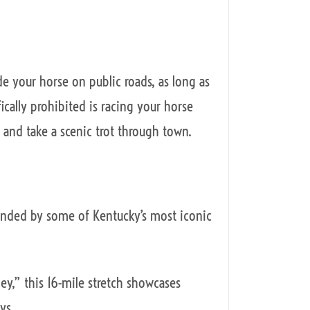
ide your horse on public roads, as long as
fically prohibited is racing your horse
and take a scenic trot through town.
ounded by some of Kentucky’s most iconic
ey,” this 16-mile stretch showcases
ys.