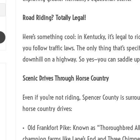
Road Riding? Totally Legal!
Here’s something cool: in Kentucky, it’s legal to r
you follow traffic laws. The only thing that’s speci
downhill on a highway. So yes—you can saddle up 
Scenic Drives Through Horse Country
Even if you’re not riding, Spencer County is surr
horse country drives:
• Old Frankfort Pike: Known as “Thoroughbred All
champion farms like Lane’s End and Three Chimne