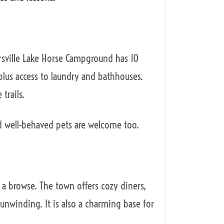
rsville Lake Horse Campground has 10
 plus access to laundry and bathhouses.
 trails.
d well-behaved pets are welcome too.
or a browse. The town offers cozy diners,
r unwinding. It is also a charming base for