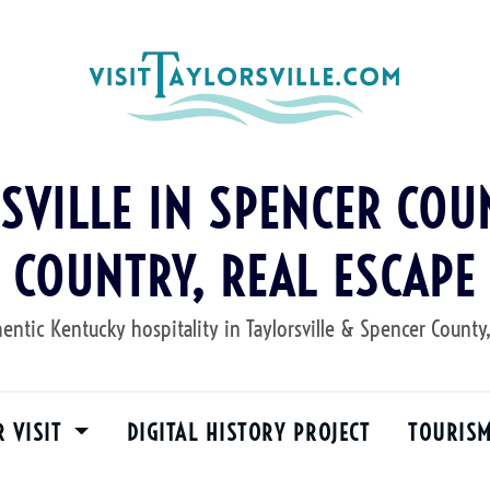
RSVILLE IN SPENCER COUN
COUNTRY, REAL ESCAPE
entic Kentucky hospitality in Taylorsville & Spencer County
R VISIT
DIGITAL HISTORY PROJECT
TOURIS