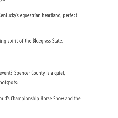
entucky’s equestrian heartland, perfect
ing spirit of the Bluegrass State.
event? Spencer County is a quiet,
 hotspots:
World’s Championship Horse Show and the