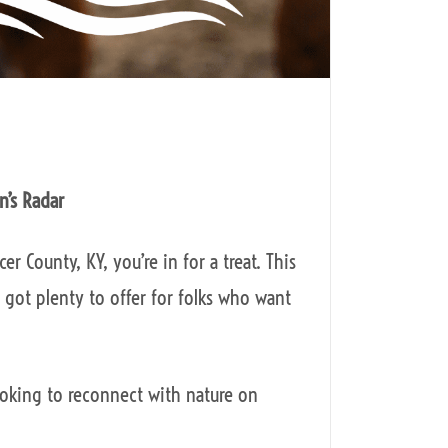
n’s Radar
r County, KY, you’re in for a treat. This
 got plenty to offer for folks who want
ooking to reconnect with nature on