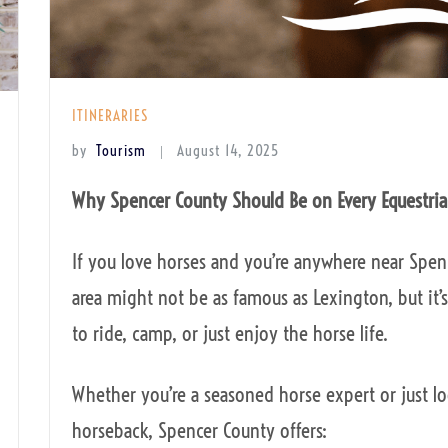
ITINERARIES
by
Tourism
August 14, 2025
Why Spencer County Should Be on Every Equestria
If you love horses and you’re anywhere near Spence
area might not be as famous as Lexington, but it’s
to ride, camp, or just enjoy the horse life.
Whether you’re a seasoned horse expert or just l
horseback, Spencer County offers: