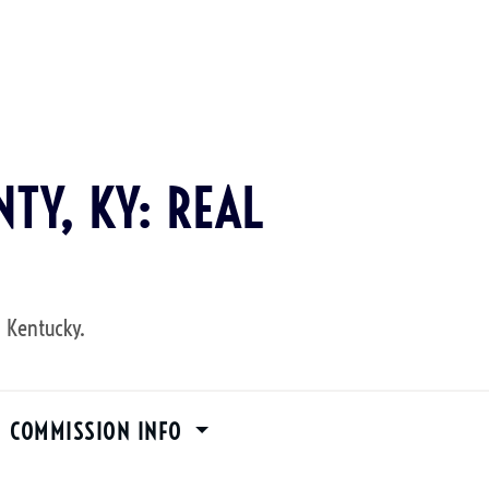
TY, KY: REAL
, Kentucky.
M COMMISSION INFO