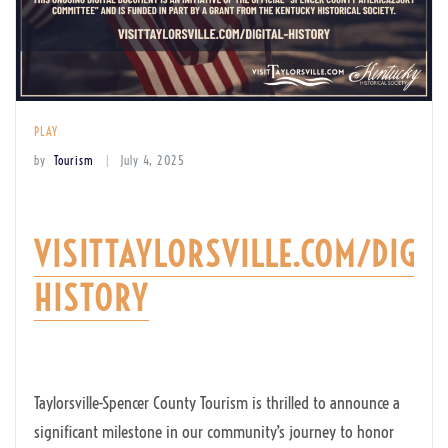
PLAY
by
Tourism
July 4, 2025
VISITTAYLORSVILLE.COM/DIGIT
HISTORY
Taylorsville-Spencer County Tourism is thrilled to announce a
significant milestone in our community’s journey to honor