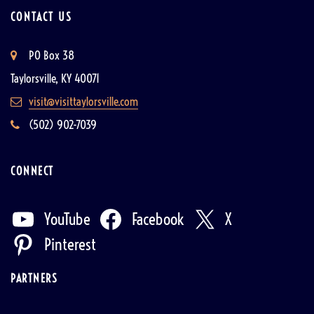
CONTACT US
PO Box 38
Taylorsville, KY 40071
visit@visittaylorsville.com
(502) 902-7039
CONNECT
YouTube
Facebook
X
Pinterest
PARTNERS