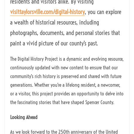
residents and visitors alike. By visiting
visittaylorsville.com/digital-history
, you can explore
a wealth of historical resources, including
photographs, documents, and personal stories that
paint a vivid picture of our county’s past.
The Digital History Project is a dynamic and evolving resource,
continuously updated with new content to ensure that our
community’s rich history is preserved and shared with future
generations. Whether you’re a lifelong resident, a newcomer,
or a visitor, this project provides an opportunity to delve into
the fascinating stories that have shaped Spencer County.
Looking Ahead
As we look forward to the 250th anniversary of the United