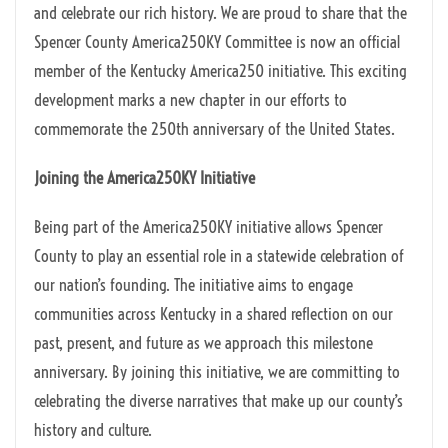
and celebrate our rich history. We are proud to share that the
Spencer County America250KY Committee is now an official
member of the Kentucky America250 initiative. This exciting
development marks a new chapter in our efforts to
commemorate the 250th anniversary of the United States.
Joining the America250KY Initiative
Being part of the America250KY initiative allows Spencer
County to play an essential role in a statewide celebration of
our nation’s founding. The initiative aims to engage
communities across Kentucky in a shared reflection on our
past, present, and future as we approach this milestone
anniversary. By joining this initiative, we are committing to
celebrating the diverse narratives that make up our county’s
history and culture.