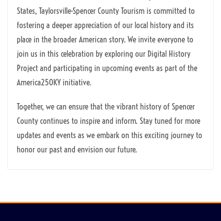
States, Taylorsville-Spencer County Tourism is committed to
fostering a deeper appreciation of our local history and its
place in the broader American story. We invite everyone to
join us in this celebration by exploring our Digital History
Project and participating in upcoming events as part of the
America250KY initiative.
Together, we can ensure that the vibrant history of Spencer
County continues to inspire and inform. Stay tuned for more
updates and events as we embark on this exciting journey to
honor our past and envision our future.