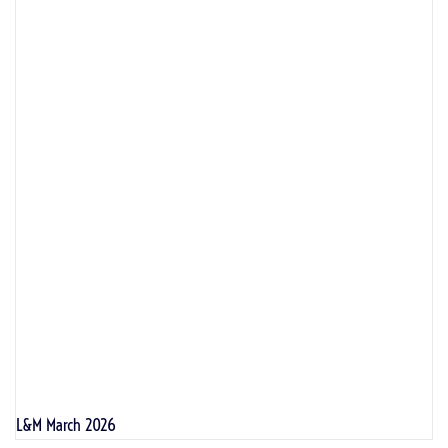
L&M March 2026