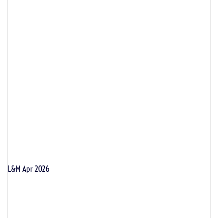
L&M Apr 2026