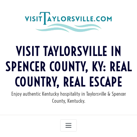
Skip
to
content
VISIT TAYLORSVILLE IN
SPENCER COUNTY, KY: REAL
COUNTRY, REAL ESCAPE
Enjoy authentic Kentucky hospitality in Taylorsville & Spencer
County, Kentucky.