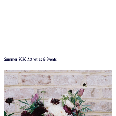
Summer 2026 Activities & Events