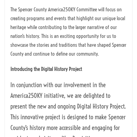
The Spencer County America250KY Committee will focus on
creating programs and events that highlight our unique local
heritage while contributing to the larger narrative of our
nation’s history. This is an exciting opportunity for us to
showcase the stories and traditions that have shaped Spencer
County and continue to define our community.
Introducing the Digital History Project
In conjunction with our involvement in the
America250KY initiative, we are delighted to
present the new and ongoing Digital History Project.
This innovative project is designed to make Spencer
County’s history more accessible and engaging for