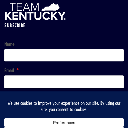
SUBSCRIBE
Name
Email
*
Sign up!