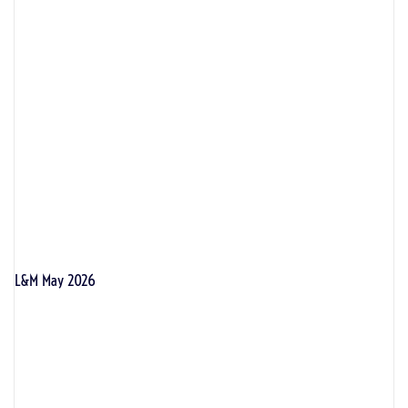
L&M May 2026