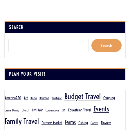
SEARCH
Search
PLAN YOUR VISIT!
Budget Travel
America250
Art
Camping
Bistro
Bourbon
Boutique
Events
Civil War
Equestrian Travel
Casual Dining
Church
Conventions
DIY
Family Travel
Farms
Farmers Market
Fishing
Flowers
Florists