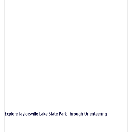
Explore Taylorsville Lake State Park Through Orienteering