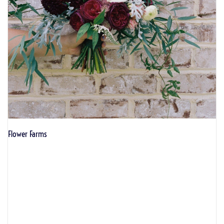
Flower Farms