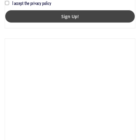
I accept the privacy policy