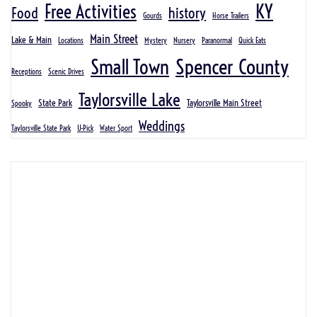
KY
Free Activities
Food
history
Gourds
Horse Trailers
Main Street
Lake & Main
Locations
Mystery
Nursery
Paranormal
Quick Eats
Spencer County
Small Town
Receptions
Scenic Drives
Taylorsville Lake
State Park
Taylorsville Main Street
Spooky
Weddings
Taylorsville State Park
U-Pick
Water Sport