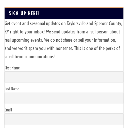
SIGN UP HERE!
Get event and seasonal updates on Taylorsville and Spencer County,
KY right to your inbox! We send updates from a real person about
real upcoming events. We do not share or sell your information,
and we won't spam you with nonsense. This is one of the perks of
small town communications!
First Name
Last Name
Email