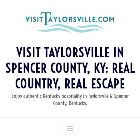
Skip
to
content
VISIT TAYLORSVILLE IN
SPENCER COUNTY, KY: REAL
COUNTRY, REAL ESCAPE
Enjoy authentic Kentucky hospitality in Taylorsville & Spencer
County, Kentucky.