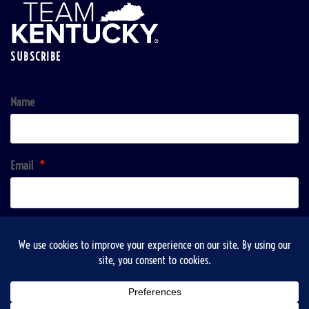
SUBSCRIBE
Name
Email
*
Sign up!
Copyright © 2026 | VisitTaylorsville & Taylorsville-Spencer County Recreation, Tourist and