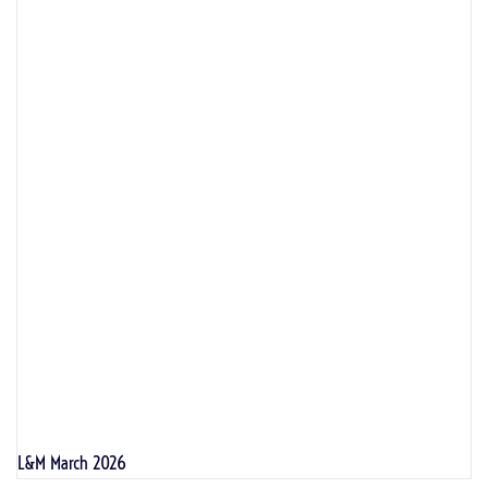
L&M March 2026