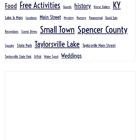
KY
Free Activities
Food
history
Gourds
Horse Trailers
Main Street
Lake & Main
Locations
Mystery
Nursery
Paranormal
Quick Eats
Spencer County
Small Town
Receptions
Scenic Drives
Taylorsville Lake
State Park
Taylorsville Main Street
Spooky
Weddings
Taylorsville State Park
U-Pick
Water Sport