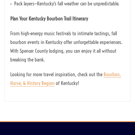
• Pack layers—Kentucky’s fall weather can be unpredictable.
Plan Your Kentucky Bourbon Trail Itinerary
From high-energy music festivals to intimate tastings, fall
bourbon events in Kentucky offer unforgettable experiences.
With Spencer County lodging, you can enjoy it all without
breaking the bank.
Looking for more travel inspiration, check out the
Bourbon,
Horse, & History Region
of Kentucky!