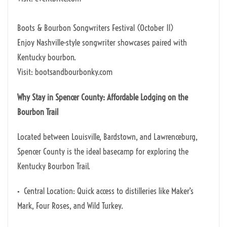
Boots & Bourbon Songwriters Festival (October 11)
Enjoy Nashville-style songwriter showcases paired with
Kentucky bourbon.
Visit: bootsandbourbonky.com
Why Stay in Spencer County: Affordable Lodging on the
Bourbon Trail
Located between Louisville, Bardstown, and Lawrenceburg,
Spencer County is the ideal basecamp for exploring the
Kentucky Bourbon Trail.
• Central Location: Quick access to distilleries like Maker’s
Mark, Four Roses, and Wild Turkey.