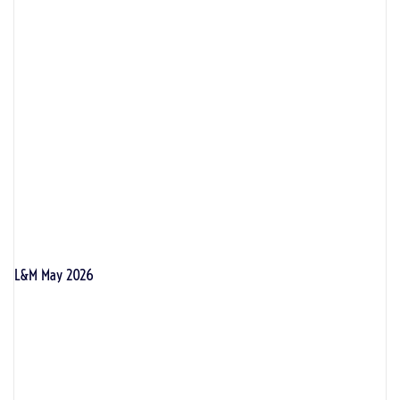
L&M May 2026