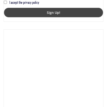
I accept the privacy policy