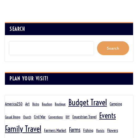
SEARCH
Search
PLAN YOUR VISIT!
Budget Travel
America250
Art
Camping
Bistro
Bourbon
Boutique
Events
Civil War
Equestrian Travel
Casual Dining
Church
Conventions
DIY
Family Travel
Farms
Farmers Market
Fishing
Flowers
Florists