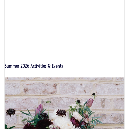
Summer 2026 Activities & Events