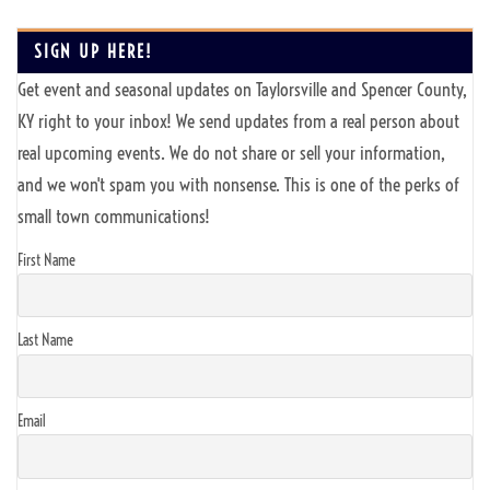
SIGN UP HERE!
Get event and seasonal updates on Taylorsville and Spencer County,
KY right to your inbox! We send updates from a real person about
real upcoming events. We do not share or sell your information,
and we won't spam you with nonsense. This is one of the perks of
small town communications!
First Name
Last Name
Email