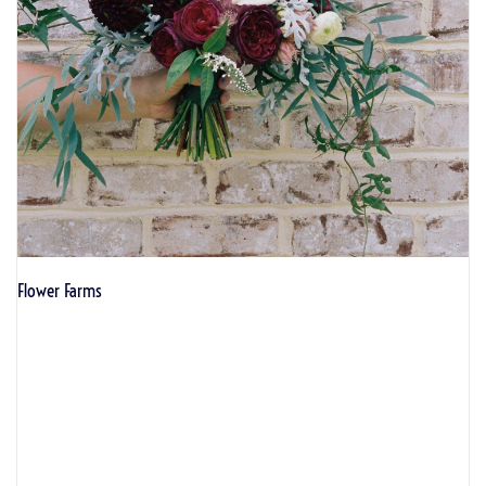
Flower Farms