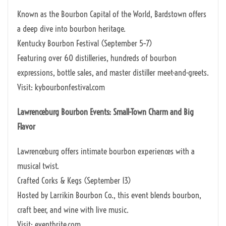
Known as the Bourbon Capital of the World, Bardstown offers
a deep dive into bourbon heritage.
Kentucky Bourbon Festival (September 5–7)
Featuring over 60 distilleries, hundreds of bourbon
expressions, bottle sales, and master distiller meet-and-greets.
Visit: kybourbonfestival.com
Lawrenceburg Bourbon Events: Small-Town Charm and Big
Flavor
Lawrenceburg offers intimate bourbon experiences with a
musical twist.
Crafted Corks & Kegs (September 13)
Hosted by Larrikin Bourbon Co., this event blends bourbon,
craft beer, and wine with live music.
Visit: eventbrite.com