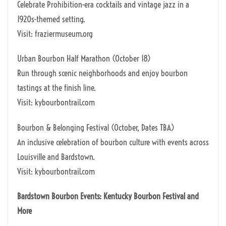
Celebrate Prohibition-era cocktails and vintage jazz in a
1920s-themed setting.
Visit: fraziermuseum.org
Urban Bourbon Half Marathon (October 18)
Run through scenic neighborhoods and enjoy bourbon
tastings at the finish line.
Visit: kybourbontrail.com
Bourbon & Belonging Festival (October, Dates TBA)
An inclusive celebration of bourbon culture with events across
Louisville and Bardstown.
Visit: kybourbontrail.com
Bardstown Bourbon Events: Kentucky Bourbon Festival and
More