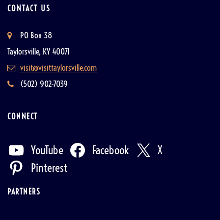
CONTACT US
PO Box 38
Taylorsville, KY 40071
visit@visittaylorsville.com
(502) 902-7039
CONNECT
YouTube
Facebook
X
Pinterest
PARTNERS