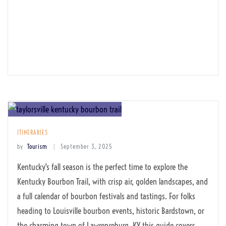
ITINERARIES
by
Tourism
September 3, 2025
Kentucky’s fall season is the perfect time to explore the
Kentucky Bourbon Trail, with crisp air, golden landscapes, and
a full calendar of bourbon festivals and tastings. For folks
heading to Louisville bourbon events, historic Bardstown, or
the charming town of Lawrenceburg, KY this guide covers