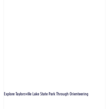
Explore Taylorsville Lake State Park Through Orienteering