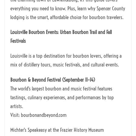
everything you need to know. Plus, learn why Spencer County
lodging is the smart, affordable choice for bourbon travelers.
Louisville Bourbon Events: Urban Bourbon Trail and Fall
Festivals
Louisville is a top destination for bourbon lovers, offering a
mix of distillery tours, music festivals, and cultural events.
Bourbon & Beyond Festival (September 11–14)
The world’s largest bourbon and music festival features
tastings, culinary experiences, and performances by top
artists.
Visit: bourbonandbeyond.com
Michter’s Speakeasy at the Frazier History Museum