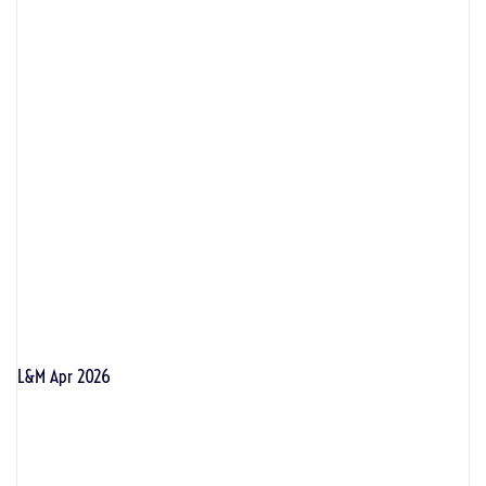
L&M Apr 2026