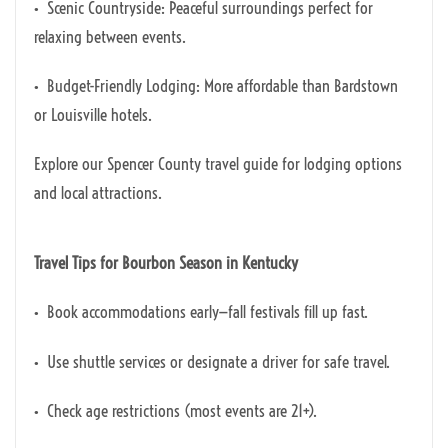
• Scenic Countryside: Peaceful surroundings perfect for
relaxing between events.
• Budget-Friendly Lodging: More affordable than Bardstown
or Louisville hotels.
Explore our Spencer County travel guide for lodging options
and local attractions.
Travel Tips for Bourbon Season in Kentucky
• Book accommodations early—fall festivals fill up fast.
• Use shuttle services or designate a driver for safe travel.
• Check age restrictions (most events are 21+).