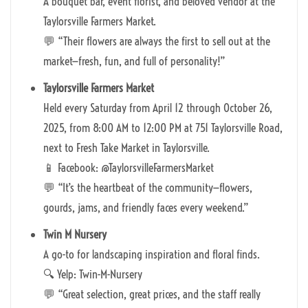
A bouquet bar, event florist, and beloved vendor at the
Taylorsville Farmers Market.
💬 “Their flowers are always the first to sell out at the
market—fresh, fun, and full of personality!”
Taylorsville Farmers Market
Held every Saturday from April 12 through October 26,
2025, from 8:00 AM to 12:00 PM at 751 Taylorsville Road,
next to Fresh Take Market in Taylorsville.
📱 Facebook: @TaylorsvilleFarmersMarket
💬 “It’s the heartbeat of the community—flowers,
gourds, jams, and friendly faces every weekend.”
Twin M Nursery
A go-to for landscaping inspiration and floral finds.
🔍 Yelp: Twin-M-Nursery
💬 “Great selection, great prices, and the staff really