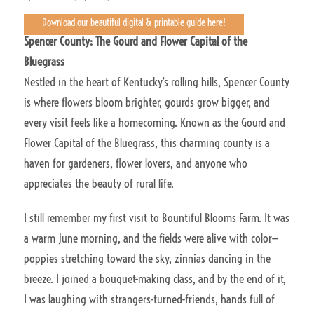
Download our beautiful digital & printable guide here!
Spencer County: The Gourd and Flower Capital of the
Bluegrass
Nestled in the heart of Kentucky’s rolling hills, Spencer County
is where flowers bloom brighter, gourds grow bigger, and
every visit feels like a homecoming. Known as the Gourd and
Flower Capital of the Bluegrass, this charming county is a
haven for gardeners, flower lovers, and anyone who
appreciates the beauty of rural life.
I still remember my first visit to Bountiful Blooms Farm. It was
a warm June morning, and the fields were alive with color—
poppies stretching toward the sky, zinnias dancing in the
breeze. I joined a bouquet-making class, and by the end of it,
I was laughing with strangers-turned-friends, hands full of