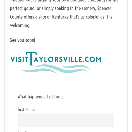
perfect gourd, or simply soaking in the scenery, Spencer
County offers a slice of Kentucky that’s as colorful as it is
welcoming.
See you soon!
What happened last time...
First Name