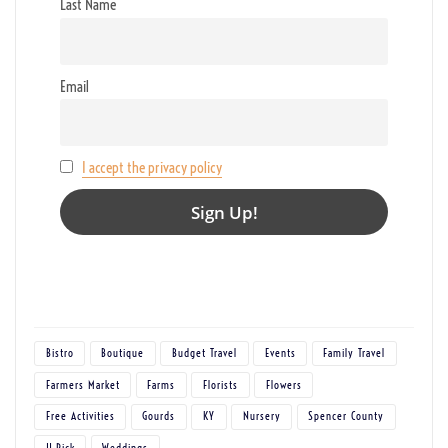
Last Name
Email
I accept the privacy policy
Bistro
Boutique
Budget Travel
Events
Family Travel
Farmers Market
Farms
Florists
Flowers
Free Activities
Gourds
KY
Nursery
Spencer County
U-Pick
Weddings