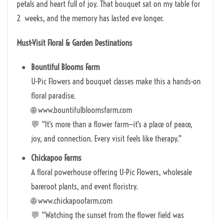
petals and heart full of joy. That bouquet sat on my table for
2 weeks, and the memory has lasted eve longer.
Must-Visit Floral & Garden Destinations
Bountiful Blooms Farm
U-Pic Flowers and bouquet classes make this a hands-on
floral paradise.
🌐 www.bountifulbloomsfarm.com
💬 “It’s more than a flower farm—it’s a place of peace,
joy, and connection. Every visit feels like therapy.”
Chickapoo Farms
A floral powerhouse offering U-Pic Flowers, wholesale
bareroot plants, and event floristry.
🌐 www.chickapoofarm.com
💬 “Watching the sunset from the flower field was