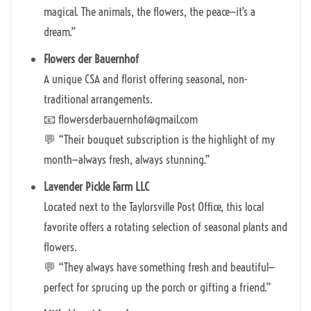
magical. The animals, the flowers, the peace—it’s a
dream.”
Flowers der Bauernhof
A unique CSA and florist offering seasonal, non-
traditional arrangements.
📧 flowersderbauernhof@gmail.com
💬 “Their bouquet subscription is the highlight of my
month—always fresh, always stunning.”
Lavender Pickle Farm LLC
Located next to the Taylorsville Post Office, this local
favorite offers a rotating selection of seasonal plants and
flowers.
💬 “They always have something fresh and beautiful—
perfect for sprucing up the porch or gifting a friend.”