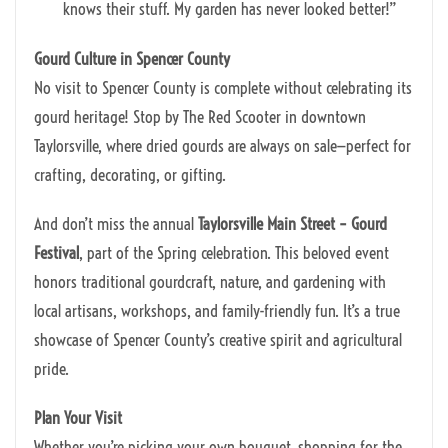
knows their stuff. My garden has never looked better!”
Gourd Culture in Spencer County
No visit to Spencer County is complete without celebrating its
gourd heritage! Stop by The Red Scooter in downtown
Taylorsville, where dried gourds are always on sale—perfect for
crafting, decorating, or gifting.
And don’t miss the annual
Taylorsville Main Street – Gourd
Festival
, part of the Spring celebration. This beloved event
honors traditional gourdcraft, nature, and gardening with
local artisans, workshops, and family-friendly fun. It’s a true
showcase of Spencer County’s creative spirit and agricultural
pride.
Plan Your Visit
Whether you’re picking your own bouquet, shopping for the