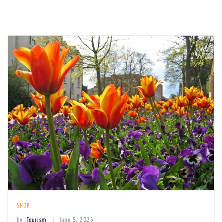
SHOP
by
Tourism
June 5, 2025