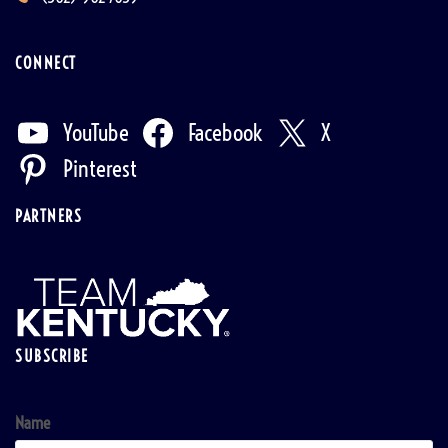
CONNECT
YouTube
Facebook
X
Pinterest
PARTNERS
SUBSCRIBE
Name