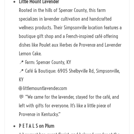
Little Mount Lavender
Rooted in the hills of Spencer County, this farm
specializes in lavender cultivation and handcrafted
wellness products. Their Simpsonville location features a
boutique gift shop and a French-inspired café offering
dishes like Poulet aux Herbes de Provence and Lavender
Lemon Cake.
📍 Farm: Spencer County, KY
📍 Café & Boutique: 6905 Shelbyville Rd, Simpsonville,
KY
🌐 littlemountlavender.com
💬 “We came for the lavender, stayed for the café, and
left with gifts for everyone. It’s like a little piece of
Provence in Kentucky.”
P E T A L S on Plum