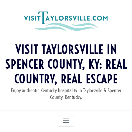
Skip
to
content
VISIT TAYLORSVILLE IN
SPENCER COUNTY, KY: REAL
COUNTRY, REAL ESCAPE
Enjoy authentic Kentucky hospitality in Taylorsville & Spencer
County, Kentucky.