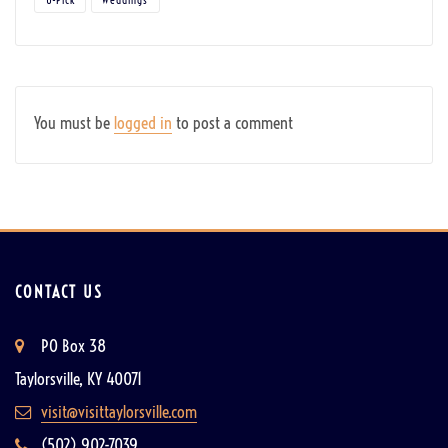
You must be
logged in
to post a comment
CONTACT US
PO Box 38
Taylorsville, KY 40071
visit@visittaylorsville.com
(502) 902-7039