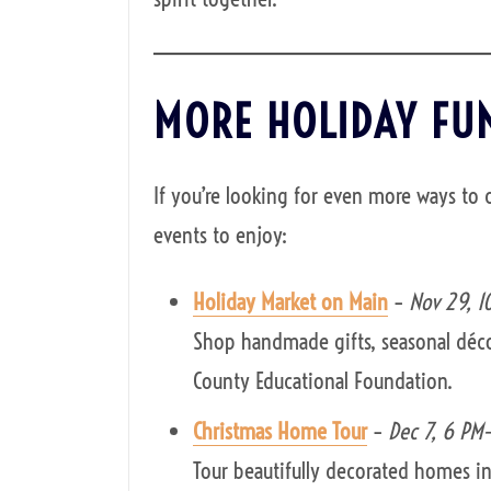
MORE HOLIDAY FU
If you’re looking for even more ways to 
events to enjoy:
Holiday Market on Main
–
Nov 29, 1
Shop handmade gifts, seasonal déco
County Educational Foundation.
Christmas Home Tour
–
Dec 7, 6 PM
Tour beautifully decorated homes in 