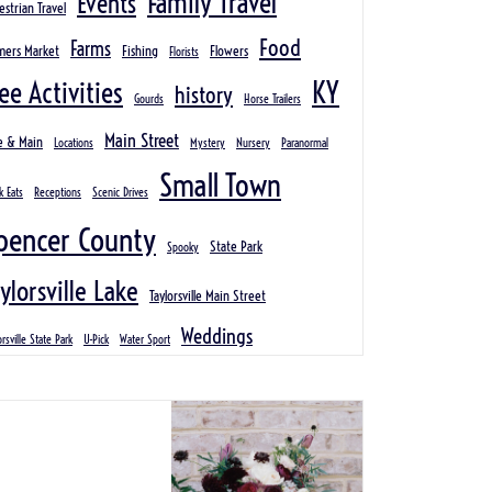
Family Travel
Events
estrian Travel
Food
Farms
mers Market
Fishing
Flowers
Florists
KY
ee Activities
history
Gourds
Horse Trailers
Main Street
e & Main
Locations
Mystery
Nursery
Paranormal
Small Town
k Eats
Receptions
Scenic Drives
pencer County
State Park
Spooky
ylorsville Lake
Taylorsville Main Street
Weddings
orsville State Park
U-Pick
Water Sport