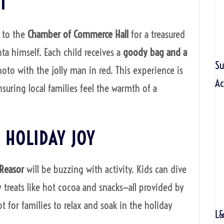
T
 to the
Chamber of Commerce Hall
for a treasured
nta himself. Each child receives a
goody bag and a
S
hoto with the jolly man in red. This experience is
Ac
suring local families feel the warmth of a
 HOLIDAY JOY
 Reasor
will be buzzing with activity. Kids can dive
y treats like hot cocoa and snacks—all provided by
ot for families to relax and soak in the holiday
L