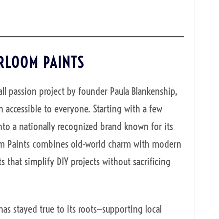
IRLOOM PAINTS
ll passion project by founder Paula Blankenship,
 accessible to everyone. Starting with a few
to a nationally recognized brand known for its
oom Paints combines old-world charm with modern
s that simplify DIY projects without sacrificing
 stayed true to its roots—supporting local