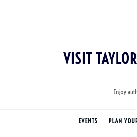
Skip
to
content
VISIT TAYLO
Enjoy auth
EVENTS
PLAN YOU