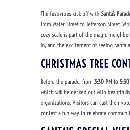
The festivities kick off with
Santa’s Parad
from Water Street to Jefferson Street. Whil
cozy scale is part of the magic—neighbor
in, and the excitement of seeing Santa arr
CHRISTMAS TREE CON
Before the parade, from
3:30 PM to 5:3
which will be decked out with beautifull
organizations. Visitors can cast their vot
contest a fun way to celebrate community