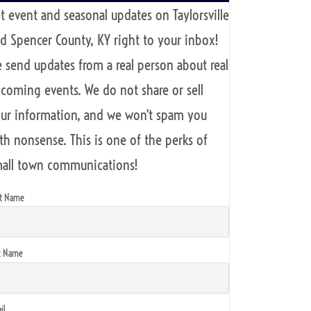
t event and seasonal updates on Taylorsville
d Spencer County, KY right to your inbox!
 send updates from a real person about real
coming events. We do not share or sell
ur information, and we won't spam you
th nonsense. This is one of the perks of
all town communications!
st Name
t Name
il