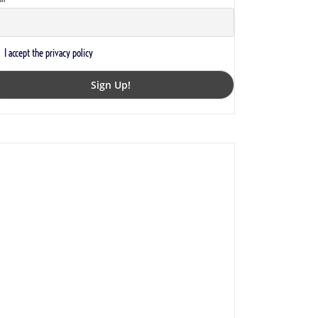
I accept the privacy policy