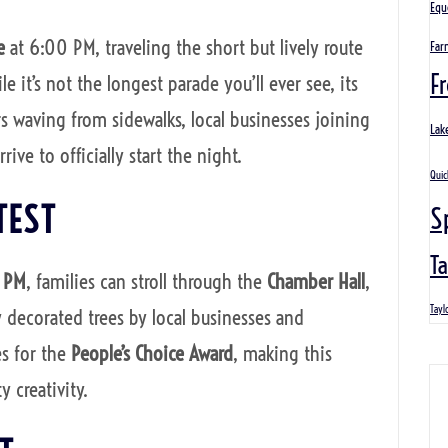
Equ
e
at 6:00 PM, traveling the short but lively route
Far
Fr
e it’s not the longest parade you’ll ever see, its
s waving from sidewalks, local businesses joining
Lak
ive to officially start the night.
Quic
TEST
S
Ta
0 PM
, families can stroll through the
Chamber Hall
,
Tayl
y decorated trees by local businesses and
es for the
People’s Choice Award
, making this
 creativity.