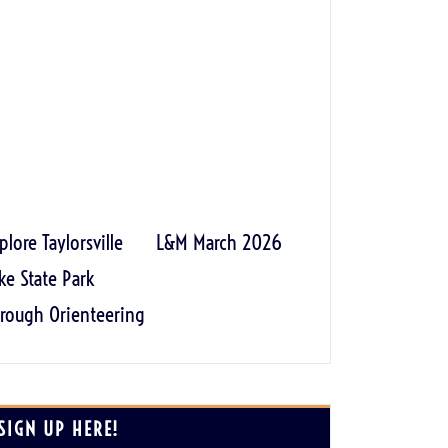
plore Taylorsville
L&M March 2026
ke State Park
rough Orienteering
SIGN UP HERE!