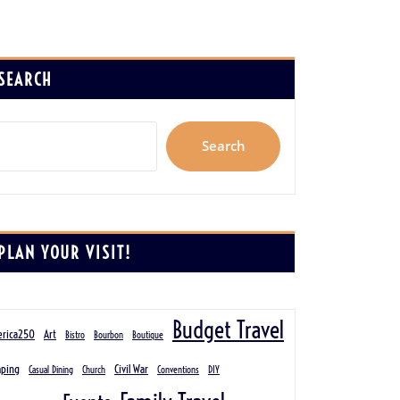
SEARCH
Search
PLAN YOUR VISIT!
Budget Travel
rica250
Art
Bistro
Bourbon
Boutique
ping
Civil War
Casual Dining
Church
Conventions
DIY