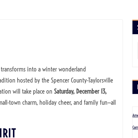
et transforms into a winter wonderland
radition hosted by the Spencer County-Taylorsville
tion will take place on
Saturday, December 13,
mall-town charm, holiday cheer, and family fun—all
Ame
Cam
IRIT