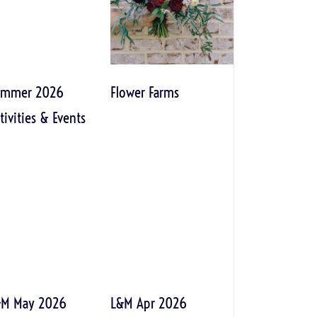
ummer 2026
Flower Farms
tivities & Events
&M May 2026
L&M Apr 2026