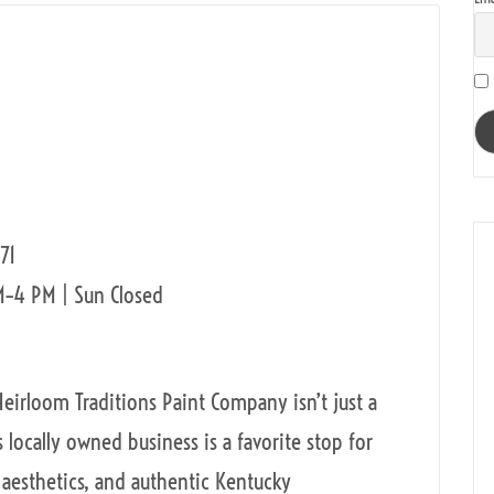
71
M–4 PM | Sun Closed
Heirloom Traditions Paint Company isn’t just a
is locally owned business is a favorite stop for
 aesthetics, and authentic Kentucky