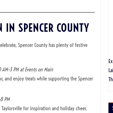
N IN SPENCER COUNTY
celebrate, Spencer County has plenty of festive
Ex
0 AM–3 PM at Events on Main
La
r, and enjoy treats while supporting the Spencer
Th
–8 PM
Taylorsville for inspiration and holiday cheer.