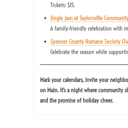
Tickets: $15.
Jingle Jam at Taylorsville Communit
A family-friendly celebration with m
Spencer County Humane Society Chr
Celebrate the season while supporting
Mark your calendars, invite your neighb
on Main. It’s a night where community sh
and the promise of holiday cheer.