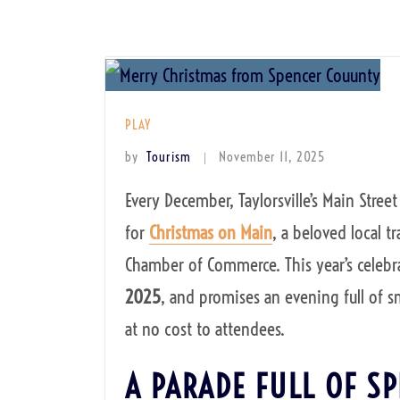
PLAY
by
Tourism
November 11, 2025
Every December, Taylorsville’s Main Stre
for
Christmas on Main
, a beloved local t
Chamber of Commerce. This year’s celebra
2025
, and promises an evening full of s
at no cost to attendees.
A PARADE FULL OF SP