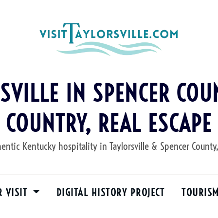
RSVILLE IN SPENCER COUN
COUNTRY, REAL ESCAPE
entic Kentucky hospitality in Taylorsville & Spencer County
R VISIT
DIGITAL HISTORY PROJECT
TOURIS