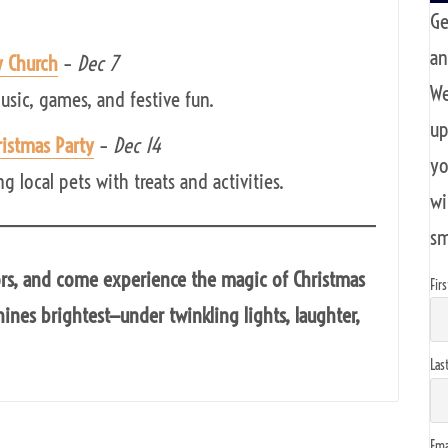
Ge
an
y Church
–
Dec 7
We
usic, games, and festive fun.
up
istmas Party
–
Dec 14
yo
 local pets with treats and activities.
wi
sm
ors, and come experience the magic of Christmas
Fir
ines brightest—under twinkling lights, laughter,
Las
Ema