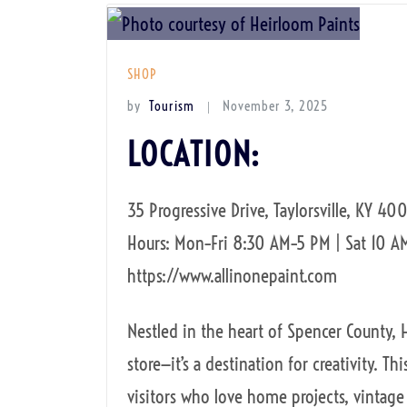
SHOP
by
Tourism
November 3, 2025
LOCATION:
35 Progressive Drive, Taylorsville, KY 400
Hours: Mon–Fri 8:30 AM–5 PM | Sat 10 A
https://www.allinonepaint.com
Nestled in the heart of Spencer County, 
store—it’s a destination for creativity. Th
visitors who love home projects, vintage