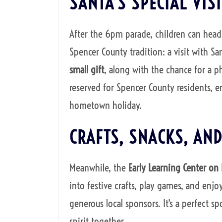
SANTA’S SPECIAL VISI
After the 6pm parade, children can head
Spencer County tradition: a visit with Sa
small gift
, along with the chance for a p
reserved for Spencer County residents, en
hometown holiday.
CRAFTS, SNACKS, AND
Meanwhile, the
Early Learning Center on
into festive crafts, play games, and enjo
generous local sponsors. It’s a perfect sp
spirit together.