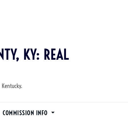
TY, KY: REAL
, Kentucky.
M COMMISSION INFO