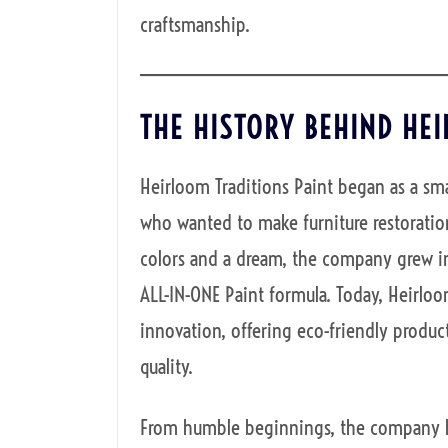
craftsmanship.
THE HISTORY BEHIND HE
Heirloom Traditions Paint began as a sma
who wanted to make furniture restoration
colors and a dream, the company grew in
ALL-IN-ONE Paint formula. Today, Heirl
innovation, offering eco-friendly product
quality.
From humble beginnings, the company has